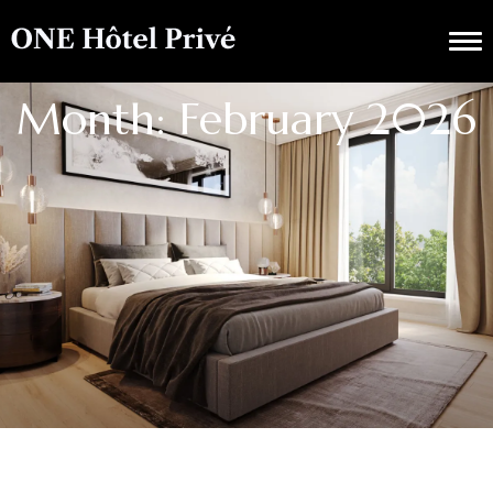
Month: February 2026