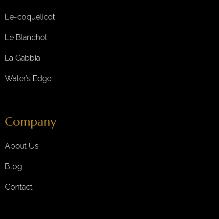
Le-coquelicot
Le Blanchot
La Gabbia
Water’s Edge
Company
About Us
Blog
Contact