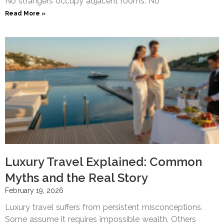
No strangers occupy adjacent rooms. No
Read More »
Luxury Travel Explained: Common
Myths and the Real Story
February 19, 2026
Luxury travel suffers from persistent misconceptions.
Some assume it requires impossible wealth. Others