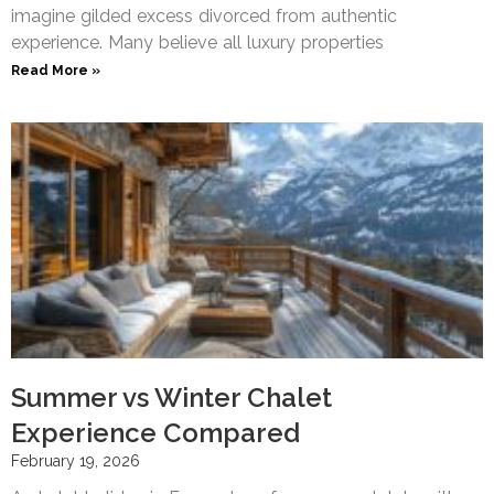
imagine gilded excess divorced from authentic
experience. Many believe all luxury properties
Read More »
Summer vs Winter Chalet
Experience Compared
February 19, 2026