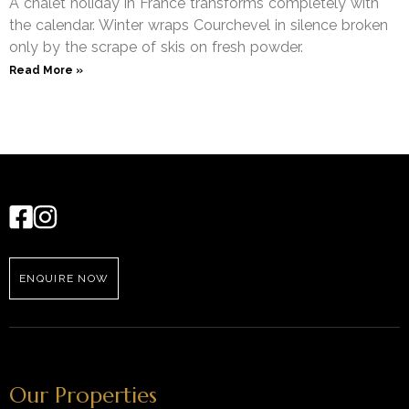
A chalet holiday in France transforms completely with
the calendar. Winter wraps Courchevel in silence broken
only by the scrape of skis on fresh powder.
Read More »
ENQUIRE NOW
Our Properties