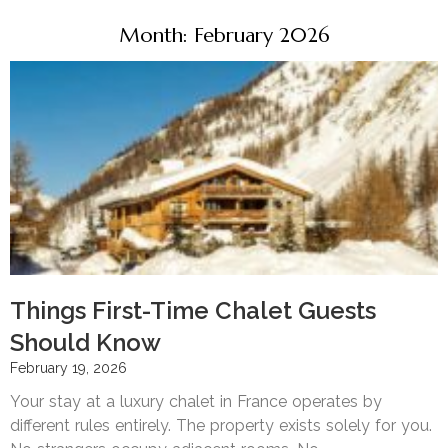
Month: February 2026
Things First-Time Chalet Guests
Should Know
February 19, 2026
Your stay at a luxury chalet in France operates by
different rules entirely. The property exists solely for you.