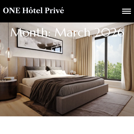
Month: March 2026