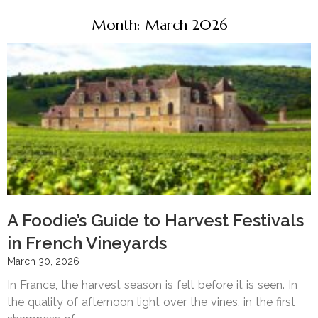
Month: March 2026
A Foodie’s Guide to Harvest Festivals
in French Vineyards
March 30, 2026
In France, the harvest season is felt before it is seen. In
the quality of afternoon light over the vines, in the first