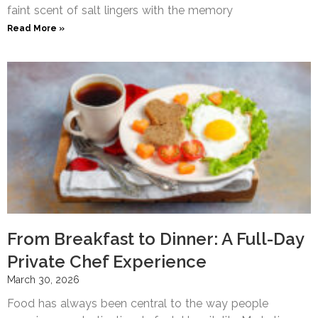
faint scent of salt lingers with the memory
Read More »
From Breakfast to Dinner: A Full-Day
Private Chef Experience
March 30, 2026
Food has always been central to the way people