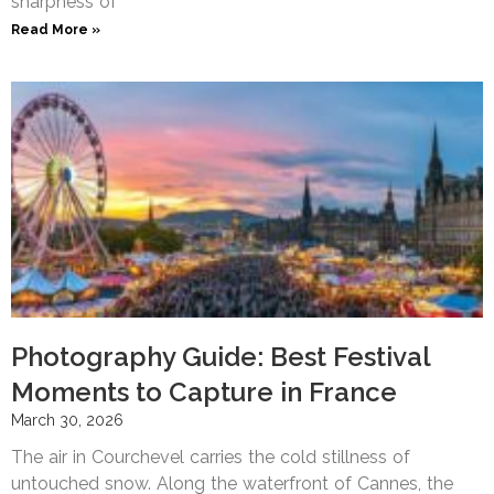
sharpness of
Read More »
Photography Guide: Best Festival
Moments to Capture in France
March 30, 2026
The air in Courchevel carries the cold stillness of
untouched snow. Along the waterfront of Cannes, the