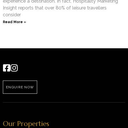
experience a destination. In fact, Hospitality Marketing
Insight reports that over 80% of leisure travellers
consider
Read More »
ENQUIRE NOW
Our Properties