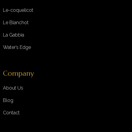
Le-coquelicot
Le Blanchot
La Gabbia
Water’s Edge
Company
About Us
Blog
Contact