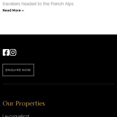
travellers headed to the French Alps
Read More »
ENQUIRE NOW
Our Properties
Le-coquelicot