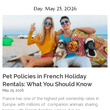
Day: May 25, 2026
Pet Policies in French Holiday
Rentals: What You Should Know
May 25, 2026
France has one of the highest pet ownership rates in
Europe, with millions of companion animals sharing