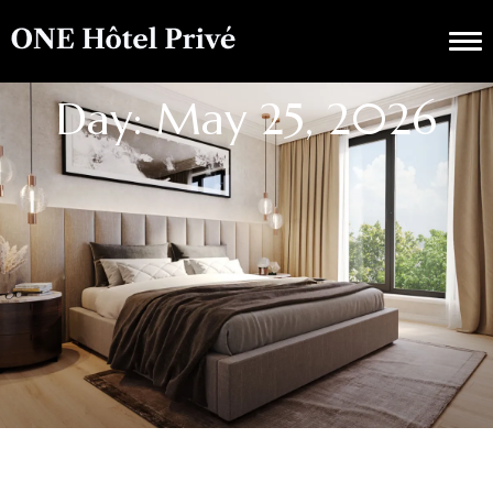
Day: May 25, 2026