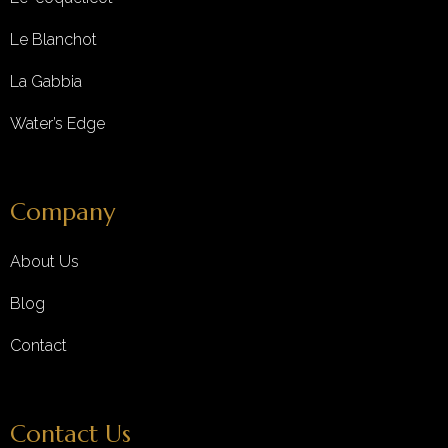
Le Blanchot
La Gabbia
Water’s Edge
Company
About Us
Blog
Contact
Contact Us