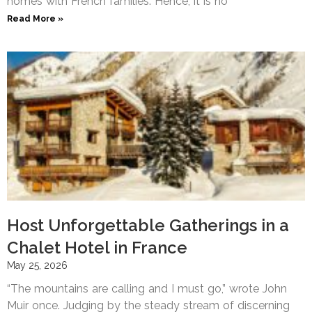
homes with French families. Hence, it is no
Read More »
Host Unforgettable Gatherings in a
Chalet Hotel in France
May 25, 2026
“The mountains are calling and I must go,” wrote John
Muir once. Judging by the steady stream of discerning