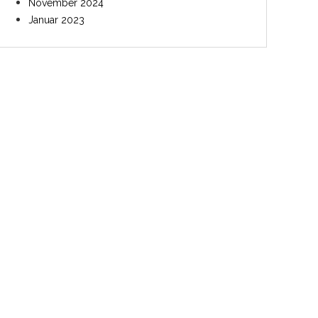
November 2024
Januar 2023