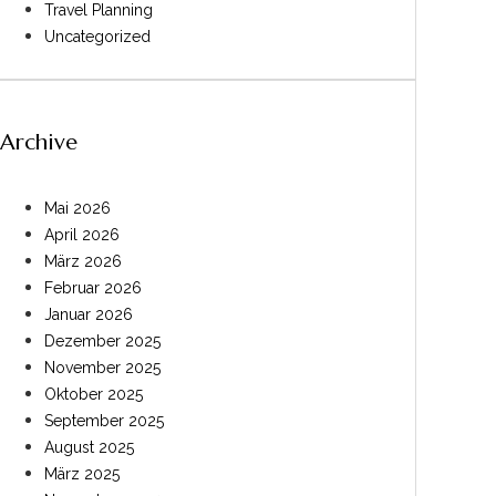
Travel Planning
Uncategorized
Archive
Mai 2026
April 2026
März 2026
Februar 2026
Januar 2026
Dezember 2025
November 2025
Oktober 2025
September 2025
August 2025
März 2025