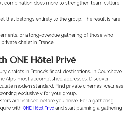
That combination does more to strengthen team culture
et that belongs entirely to the group. The result is rare
ements, or a long-overdue gathering of those who
 private chalet in France.
th ONE Hôtel Privé
ry chalets in France’s finest destinations. In Courchevel
the Alps’ most accomplished addresses. Discover
culate modern standard. Find private cinemas, wellness
working exclusively for your group.
ers are finalised before you arrive. For a gathering
nquire with
and start planning a gathering
ONE Hôtel Privé