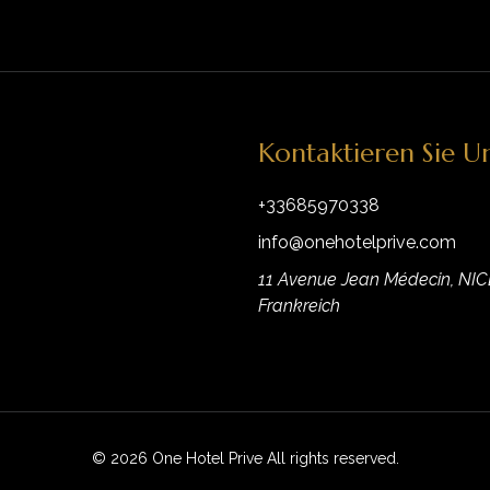
Kontaktieren Sie U
+33685970338
info@onehotelprive.com
11 Avenue Jean Médecin, NIC
Frankreich
© 2026 One Hotel Prive All rights reserved.