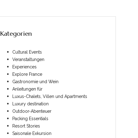
Kategorien
Cultural Events
Veranstaltungen
Experiences
Explore France
Gastronomie und Wein
Anleitungen für
Luxus-Chalets, Villen und Apartments
Luxury destination
Outdoor-Abenteuer
Packing Essentials
Resort Stories
Saisonale Exkursion