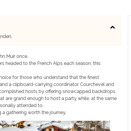
unden.
ohn Muir once.
ers headed to the French Alps each season, this
hoice for those who understand that the finest
and a clipboard-carrying coordinator. Courchevel and
ccomplished hosts by offering snowcapped backdrops,
that are grand enough to host a party while, at the same
sonally attended to.
 a gathering worth the journey.