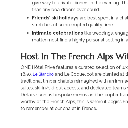
give way to private dinners in the evening. 
than any boardroom ever could.
Friends’ ski holidays
are best spent in a chal
stretches of uninterrupted quality time.
Intimate celebrations
like weddings, engag
matter most find a highly personal setting in a
Host In The French Alps Wi
ONE Hôtel Privé features a curated selection of luxu
1850,
and Le Coquelicot are planted at 
Le Blancho
traditional timber chalets reimagined with an imma
suites, ski-in/ski-out access, and dedicated teams 
Details such as bespoke menus and helicopter transf
worthy of the French Alps, this is where it begins.E
to remember at our chalet in France.