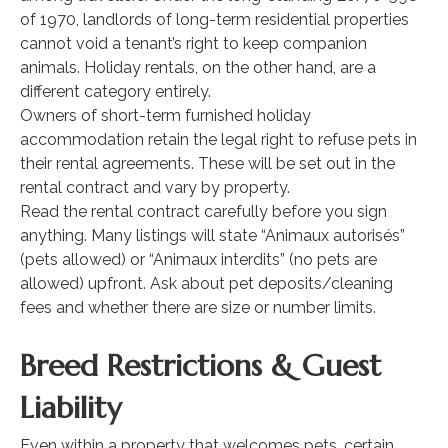
of 1970, landlords of long-term residential properties
cannot void a tenant’s right to keep companion
animals. Holiday rentals, on the other hand, are a
different category entirely.
Owners of short-term furnished holiday
accommodation retain the legal right to refuse pets in
their rental agreements. These will be set out in the
rental contract and vary by property.
Read the rental contract carefully before you sign
anything. Many listings will state “Animaux autorisés”
(pets allowed) or “Animaux interdits” (no pets are
allowed) upfront. Ask about pet deposits/cleaning
fees and whether there are size or number limits.
Breed Restrictions & Guest
Liability
Even within a property that welcomes pets, certain