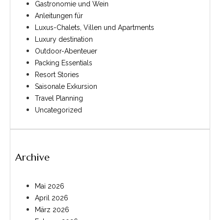
Gastronomie und Wein
Anleitungen für
Luxus-Chalets, Villen und Apartments
Luxury destination
Outdoor-Abenteuer
Packing Essentials
Resort Stories
Saisonale Exkursion
Travel Planning
Uncategorized
Archive
Mai 2026
April 2026
März 2026