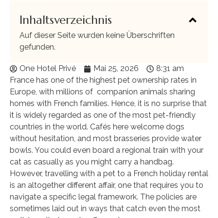
Inhaltsverzeichnis
Auf dieser Seite wurden keine Überschriften
gefunden.
One Hotel Privé
Mai 25, 2026
8:31 am
France has one of the highest pet ownership rates in
Europe, with millions of companion animals sharing
homes with French families. Hence, it is no surprise that
it is widely regarded as one of the most pet-friendly
countries in the world. Cafés here welcome dogs
without hesitation, and most brasseries provide water
bowls. You could even board a regional train with your
cat as casually as you might carry a handbag.
However, travelling with a pet to a French holiday rental
is an altogether different affair, one that requires you to
navigate a specific legal framework. The policies are
sometimes laid out in ways that catch even the most