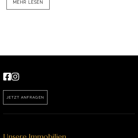
MEHR LESEN
JETZT ANFRAGEN
Unsere Immobilien