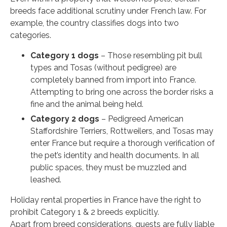
breeds face additional scrutiny under French law. For
example, the country classifies dogs into two
categories.
Category 1 dogs
– Those resembling pit bull
types and Tosas (without pedigree) are
completely banned from import into France.
Attempting to bring one across the border risks a
fine and the animal being held.
Category 2 dogs
– Pedigreed American
Staffordshire Terriers, Rottweilers, and Tosas may
enter France but require a thorough verification of
the pet’s identity and health documents. In all
public spaces, they must be muzzled and
leashed.
Holiday rental properties in France have the right to
prohibit Category 1 & 2 breeds explicitly.
Apart from breed considerations, guests are fully liable