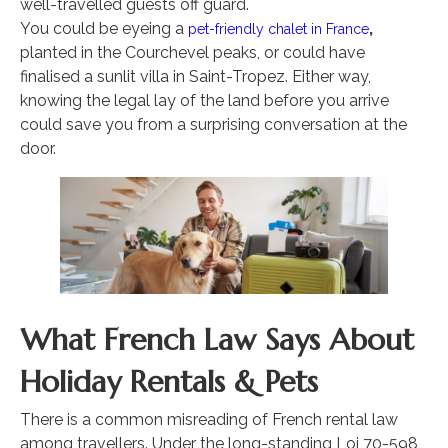
well-travelled guests off guard.
You could be eyeing a
,
pet-friendly chalet in France
planted in the Courchevel peaks, or could have
finalised a sunlit villa in Saint-Tropez. Either way,
knowing the legal lay of the land before you arrive
could save you from a surprising conversation at the
door.
What French Law Says About
Holiday Rentals & Pets
There is a common misreading of French rental law
among travellers. Under the long-standing Loi 70-598