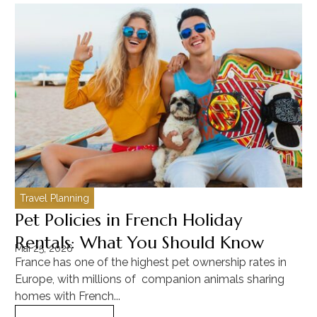
Travel Planning
C
Pet Policies in French Holiday
H
Rentals: What You Should Know
C
Mai 25, 2026
Ma
France has one of the highest pet ownership rates in
“T
Europe, with millions of companion animals sharing
Mu
homes with French...
tra