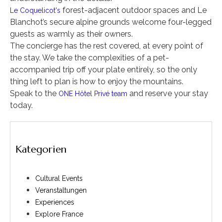
forest-adjacent outdoor spaces and Le
Le Coquelicot's
Blanchot’s secure alpine grounds welcome four-legged
guests as warmly as their owners.
The concierge has the rest covered, at every point of
the stay. We take the complexities of a pet-
accompanied trip off your plate entirely, so the only
thing left to plan is how to enjoy the mountains.
Speak to the
and reserve your stay
ONE Hôtel Privé team
today.
Kategorien
Cultural Events
Veranstaltungen
Experiences
Explore France