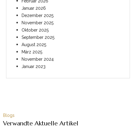
Februar 2026
Januar 2026
Dezember 2025
November 2025
Oktober 2025
September 2025
August 2025
März 2025
November 2024
Januar 2023
Blogs
Verwandte Aktuelle Artikel