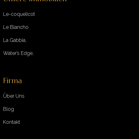
Le-coquelicot
Le Blancho
La Gabbia,
Water’s Edge,
Firma
Über Uns
Blog
Kontakt