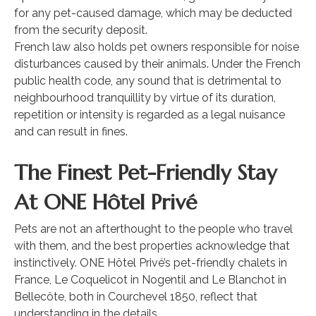
for any pet-caused damage, which may be deducted
from the security deposit.
French law also holds pet owners responsible for noise
disturbances caused by their animals. Under the French
public health code, any sound that is detrimental to
neighbourhood tranquillity by virtue of its duration,
repetition or intensity is regarded as a legal nuisance
and can result in fines.
The Finest Pet-Friendly Stay
At ONE Hôtel Privé
Pets are not an afterthought to the people who travel
with them, and the best properties acknowledge that
instinctively. ONE Hôtel Privé’s pet-friendly chalets in
France, Le Coquelicot in Nogentil and Le Blanchot in
Bellecôte, both in Courchevel 1850, reflect that
understanding in the details.