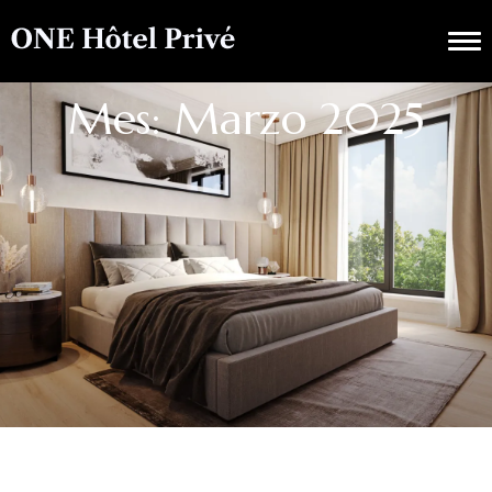
Mes: Marzo 2025