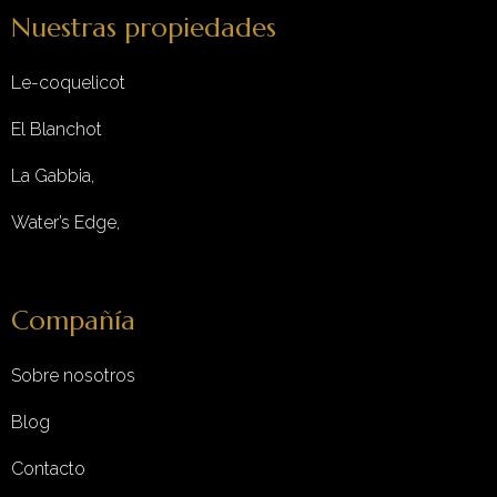
Nuestras propiedades
Le-coquelicot
El Blanchot
La Gabbia,
Water’s Edge,
Compañía
Sobre nosotros
Blog
Contacto