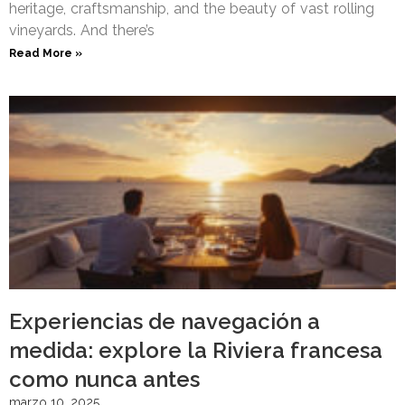
heritage, craftsmanship, and the beauty of vast rolling
vineyards. And there’s
Read More »
Experiencias de navegación a
medida: explore la Riviera francesa
como nunca antes
marzo 10, 2025