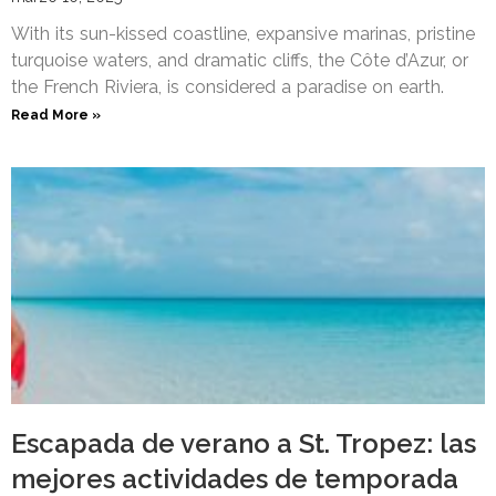
With its sun-kissed coastline, expansive marinas, pristine
turquoise waters, and dramatic cliffs, the Côte d’Azur, or
the French Riviera, is considered a paradise on earth.
Read More »
Escapada de verano a St. Tropez: las
mejores actividades de temporada