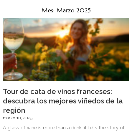
Mes: Marzo 2025
Tour de cata de vinos franceses:
descubra los mejores viñedos de la
región
marzo 10, 2025
A glass of wine is more than a drink; it tells the story of