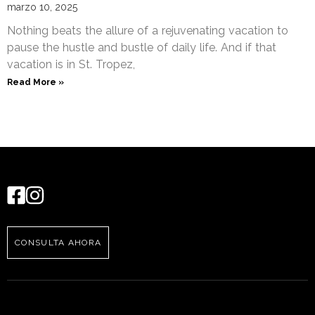
marzo 10, 2025
Nothing beats the allure of a rejuvenating vacation to
pause the hustle and bustle of daily life. And if that
vacation is in St. Tropez,
Read More »
CONSULTA AHORA