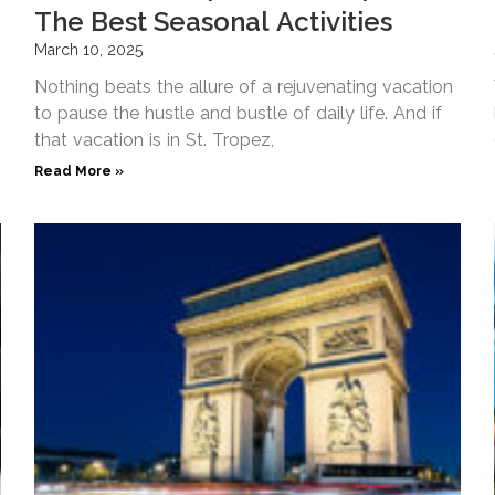
The Best Seasonal Activities
March 10, 2025
Nothing beats the allure of a rejuvenating vacation
to pause the hustle and bustle of daily life. And if
that vacation is in St. Tropez,
Read More »