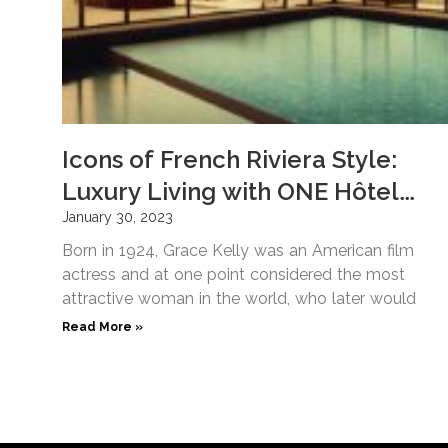
Icons of French Riviera Style:
Luxury Living with ONE Hôtel
Privé
January 30, 2023
Born in 1924, Grace Kelly was an American film
actress and at one point considered the most
attractive woman in the world, who later would
Read More »