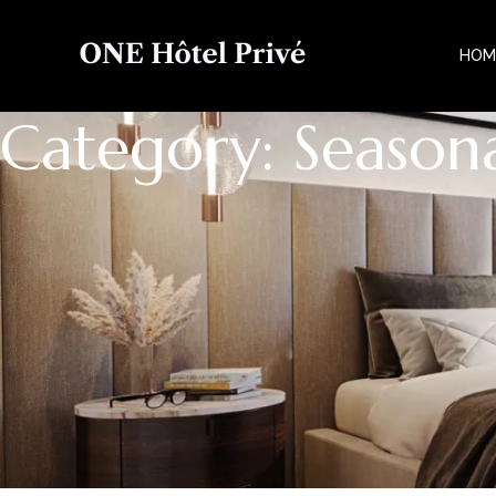
HOM
Category: Seasona