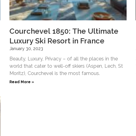
Courchevel 1850: The Ultimate
Luxury Ski Resort in France
January 30, 2023
Beauty, Luxury, Privacy – of all the places in the
world that cater to well-off skiers (Aspen, Lech, St
Moritz), Courchevel is the most famous.
Read More »