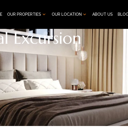
E
OUR PROPERTIES
OUR LOCATION
ABOUT US
BLO
l Excursion