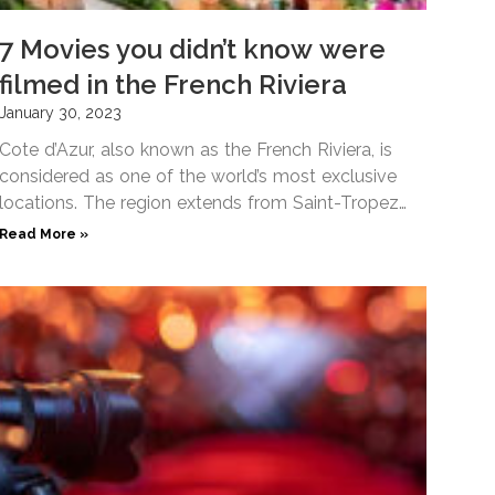
7 Movies you didn’t know were
filmed in the French Riviera
January 30, 2023
Cote d’Azur, also known as the French Riviera, is
considered as one of the world’s most exclusive
locations. The region extends from Saint-Tropez
on the
Read More »