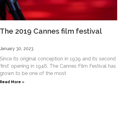
The 2019 Cannes film festival
January 30, 2023
Since its original conception in 1939 and its second
‘first’ opening in 1946, The Cannes Film Festival has
grown to be one of the most
Read More »