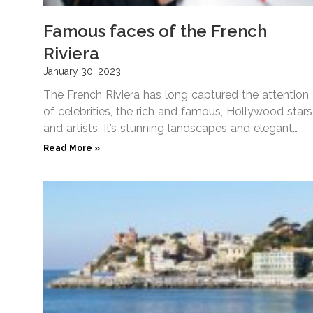
Famous faces of the French
Riviera
January 30, 2023
The French Riviera has long captured the attention
of celebrities, the rich and famous, Hollywood stars
and artists. It’s stunning landscapes and elegant
waterfronts make
Read More »