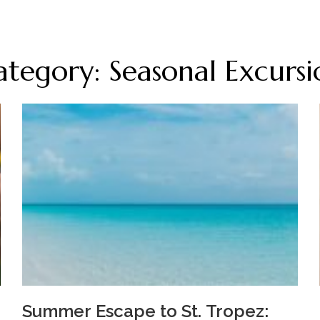
ategory: Seasonal Excursi
Summer Escape to St. Tropez: