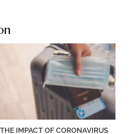
on
THE IMPACT OF CORONAVIRUS