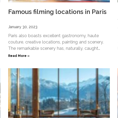
Famous filming locations in Paris
January 30, 2023
Paris also boasts excellent gastronomy, haute
couture, creative locations, painting and scenery.
The remarkable scenery has, naturally, caught
filmmakers attention and inspired famous filming
Read More »
scenes