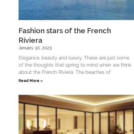
Fashion stars of the French
Riviera
January 30, 2023
Elegance, beauty and luxury. These are just some
of the thoughts that spring to mind when we think
about the French Riviera. The beaches of
Read More »