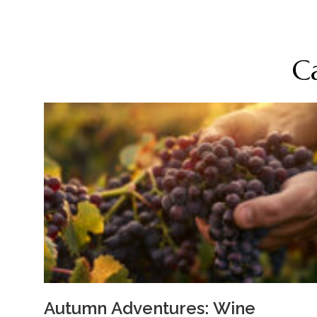
C
Autumn Adventures: Wine