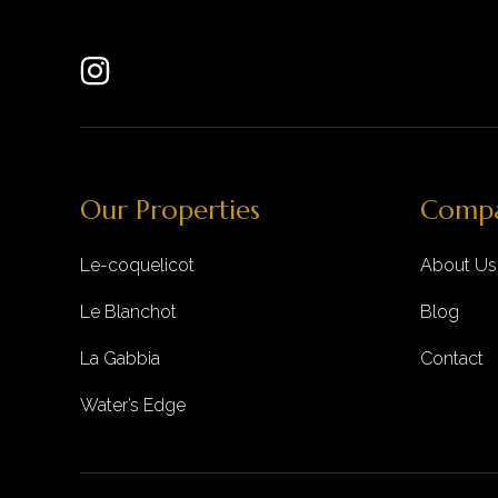
Our Properties
Comp
Le-coquelicot
About Us
Le Blanchot
Blog
La Gabbia
Contact
Water’s Edge