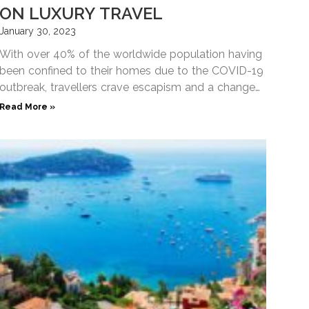
ON LUXURY TRAVEL
January 30, 2023
With over 40% of the worldwide population having
been confined to their homes due to the COVID-19
outbreak, travellers crave escapism and a change
of
Read More »