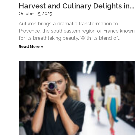
Harvest and Culinary Delights in
Provence
October 15, 2025
Autumn brings a dramatic transformation to
Provence, the southeastern region of France known
for its breathtaking beauty. With its blend of
seasonal luxury, culinary travel,
Read More »