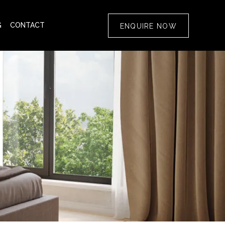
G
CONTACT
ENQUIRE NOW