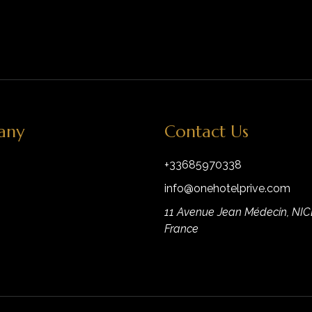
any
Contact Us
+33685970338
info@onehotelprive.com
11 Avenue Jean Médecin, NIC
France