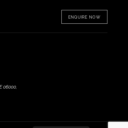
ENQUIRE NOW
E 06000,