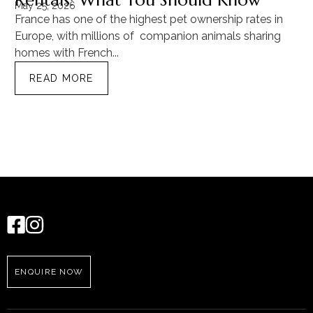
Rentals: What You Should Know
C
May 25, 2026
Ma
France has one of the highest pet ownership rates in
“T
Europe, with millions of companion animals sharing
Mu
homes with French...
tra
READ MORE
ENQUIRE NOW