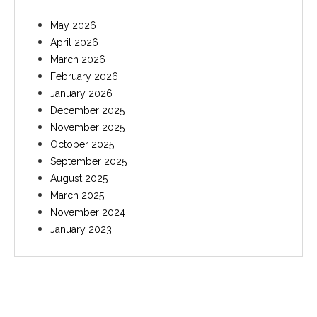
May 2026
April 2026
March 2026
February 2026
January 2026
December 2025
November 2025
October 2025
September 2025
August 2025
March 2025
November 2024
January 2023