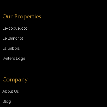
Our Properties
Le-coquelicot
Le Blanchot
La Gabbia
Water’s Edge
Company
About Us
Blog