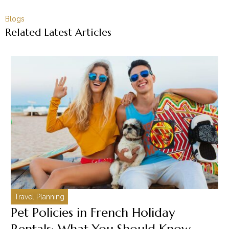
Blogs
Related Latest Articles
Travel Planning
C
Pet Policies in French Holiday
H