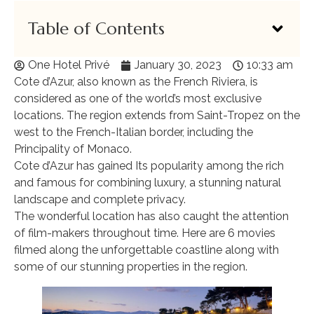
Table of Contents
One Hotel Privé
January 30, 2023
10:33 am
Cote d’Azur, also known as the French Riviera, is
considered as one of the world’s most exclusive
locations. The region extends from Saint-Tropez on the
west to the French-Italian border, including the
Principality of Monaco.
Cote d’Azur has gained Its popularity among the rich
and famous for combining luxury, a stunning natural
landscape and complete privacy.
The wonderful location has also caught the attention
of film-makers throughout time. Here are 6 movies
filmed along the unforgettable coastline along with
some of our stunning properties in the region.