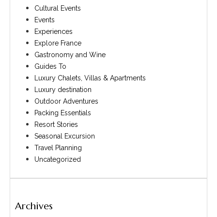
Cultural Events
Events
Experiences
Explore France
Gastronomy and Wine
Guides To
Luxury Chalets, Villas & Apartments
Luxury destination
Outdoor Adventures
Packing Essentials
Resort Stories
Seasonal Excursion
Travel Planning
Uncategorized
Archives