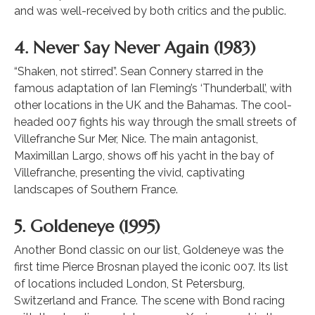
and was well-received by both critics and the public.
4. Never Say Never Again (1983)
“Shaken, not stirred”. Sean Connery starred in the
famous adaptation of Ian Fleming’s ‘Thunderball’, with
other locations in the UK and the Bahamas. The cool-
headed 007 fights his way through the small streets of
Villefranche Sur Mer, Nice. The main antagonist,
Maximillan Largo, shows off his yacht in the bay of
Villefranche, presenting the vivid, captivating
landscapes of Southern France.
5. Goldeneye (1995)
Another Bond classic on our list, Goldeneye was the
first time Pierce Brosnan played the iconic 007. Its list
of locations included London, St Petersburg,
Switzerland and France. The scene with Bond racing