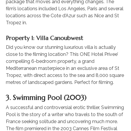
package that moves and everything changes. The
film’s locations included Los Angeles, Paris and several
locations across the Cote d’Azur such as Nice and St
Tropez in.
Property 1: Villa Canoubwest
Did you know our stunning luxurious villa is actually
close to the filming location? This ONE Hotel Privee’
compelling 6-bedroom property, a grand
Mediterranean masterpiece in an exclusive area of St
Tropez, with direct access to the sea and 8,000 square
metres of landscaped gardens. Perfect for filming.
3. Swimming Pool (2003)
A successful and controversial erotic thriller, Swimming
Pool is the story of a writer who travels to the south of
France seeking solitude and uncovering much more.
The film premiered in the 2003 Cannes Film Festival