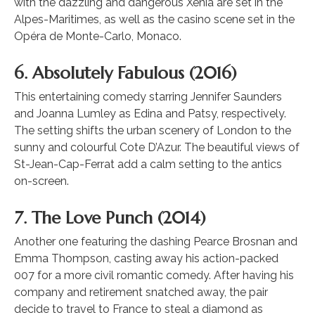
with the dazzling and dangerous Xenia are set in the
Alpes-Maritimes, as well as the casino scene set in the
Opéra de Monte-Carlo, Monaco.
6. Absolutely Fabulous (2016)
This entertaining comedy starring Jennifer Saunders
and Joanna Lumley as Edina and Patsy, respectively.
The setting shifts the urban scenery of London to the
sunny and colourful Cote D’Azur. The beautiful views of
St-Jean-Cap-Ferrat add a calm setting to the antics
on-screen.
7. The Love Punch (2014)
Another one featuring the dashing Pearce Brosnan and
Emma Thompson, casting away his action-packed
007 for a more civil romantic comedy. After having his
company and retirement snatched away, the pair
decide to travel to France to steal a diamond as