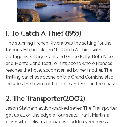
1. To Catch A Thief (1955)
The stunning French Riviera was the setting for the
famous Hitchcock film ‘To Catch A Thief’ with
protagonists Cary Grant and Grace Kelly. Both Nice
and Monte Carlo feature in its scene where Frances
reaches the hotel accompanied by her mother. The
thrilling car chase scene on the Grand Corniche also
includes the towns of La Tubie and Eze on the coast.
2. The Transporter(2002)
Jason Statham action-packed series The Transporter
got us all on the edge of our seats. Frank Martin, a
driver who delivers packages, suddenly receives a