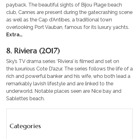
payback. The beautiful sights of Bijou Plage beach
club, Cannes are present during the gatecrashing scene
as well as the Cap d’Antibes, a traditional town
overlooking Port Vauban, famous for its luxury yachts.
Extra…
8. Riviera (2017)
Sky’s TV drama series ‘Riviera’ is filmed and set on
the luxurious Cote D’azur. The series follows the life of a
rich and powerful banker and his wife, who both lead a
remarkably lavish lifestyle and are linked to the
underworld. Notable places seen are Nice bay and
Sablettes beach.
Categories