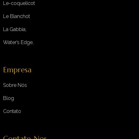
Le-coquelicot
Le Blanchot
La Gabbia,
Water’s Edge,
Empresa
Sobre Nós
Blog
Contato
Contate-Nos