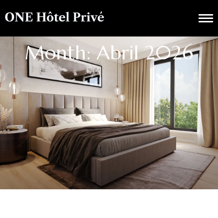
Month: Abril 2026