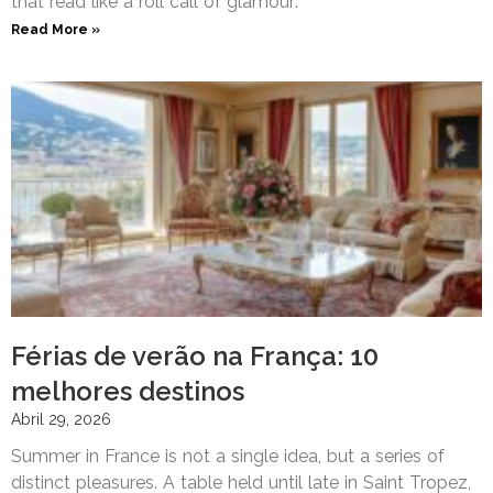
that read like a roll call of glamour:
Read More »
Férias de verão na França: 10
melhores destinos
Abril 29, 2026
Summer in France is not a single idea, but a series of
distinct pleasures. A table held until late in Saint Tropez,