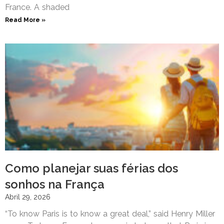
France. A shaded
Read More »
Como planejar suas férias dos
sonhos na França
Abril 29, 2026
“To know Paris is to know a great deal,” said Henry Miller