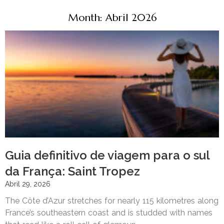
Month: Abril 2026
Guia definitivo de viagem para o sul
da França: Saint Tropez
Abril 29, 2026
The Côte d’Azur stretches for nearly 115 kilometres along
France’s southeastern coast and is studded with names