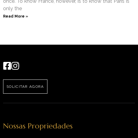
once. To know France, however, is to know that Paris is
only the
Read More »
SOLICITAR AGORA
Nossas Propriedades