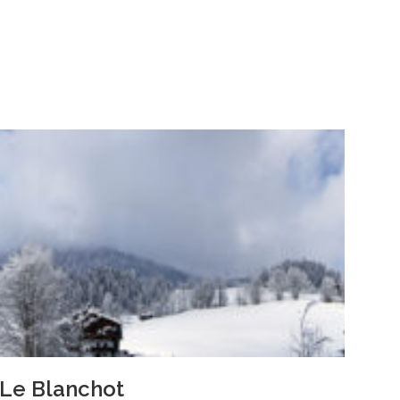
Le Blanchot