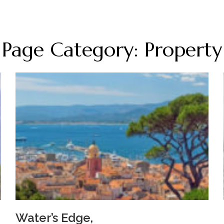
Page Category: Property
Water’s Edge,