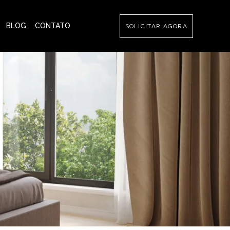
BLOG
CONTATO
SOLICITAR AGORA