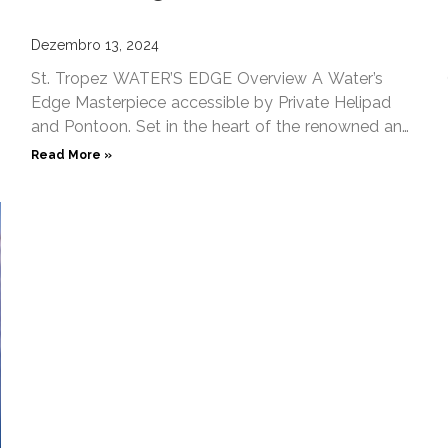
Dezembro 13, 2024
St. Tropez WATER’S EDGE Overview A Water’s
Edge Masterpiece accessible by Private Helipad
and Pontoon. Set in the heart of the renowned and
exclusive ‘Les
Read More »