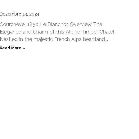
Dezembro 13, 2024
Courchevel 1850 Le Blanchot Overview The
Elegance and Charm of this Alpine Timber Chalet
Nestled in the majestic French Alps heartland,
Chalet Le Blanchot Courchevel
Read More »