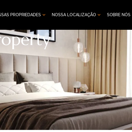
SSAS PROPRIEDADES
NOSSA LOCALIZAÇÃO
SOBRE NÓS
roperty