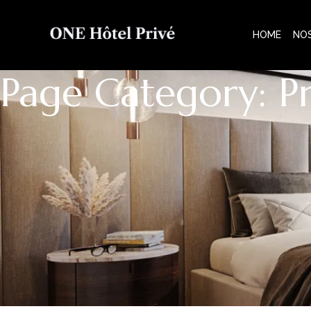
HOME
NO
Page Category: P