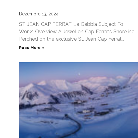
Dezembro 13, 2024
ST JEAN CAP FERRAT La Gabbia Subject To
Works Overview A Jewel on Cap Ferrat’s Shoreline
Perched on the exclusive St. Jean Cap Ferrat
peninsula,
Read More »