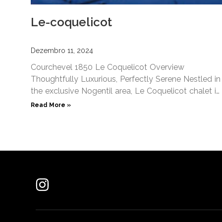
Le-coquelicot
Dezembro 11, 2024
Courchevel 1850 Le Coquelicot​ Overview
Thoughtfully Luxurious, Perfectly Serene Nestled in
the exclusive Nogentil area, Le Coquelicot chalet in
Courchevel 1850 promises a unique blend
Read More »