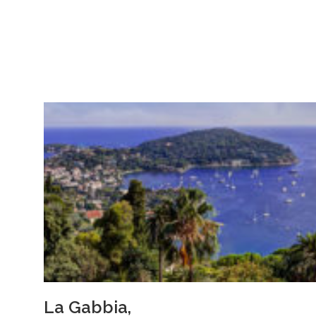
La Gabbia,