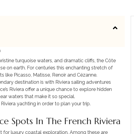
m
ristine turquoise waters, and dramatic cliffs, the Côte
ise on earth. For centuries this enchanting stretch of
sts like Picasso, Matisse, Renoir and Cézanne.
dary destination is with Riviera sailing adventures
ce’s Riviera offer a unique chance to explore hidden
ear waters that make it so special.
viera yachting in order to plan your trip.
ce Spots In The French Riviera
 for luxury coastal exploration. Among these are