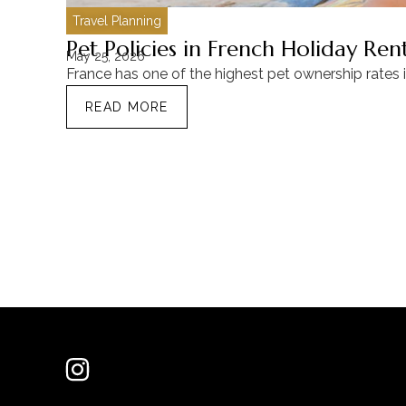
Travel Planning
Pet Policies in French Holiday Re
May 25, 2026
France has one of the highest pet ownership rates 
READ MORE