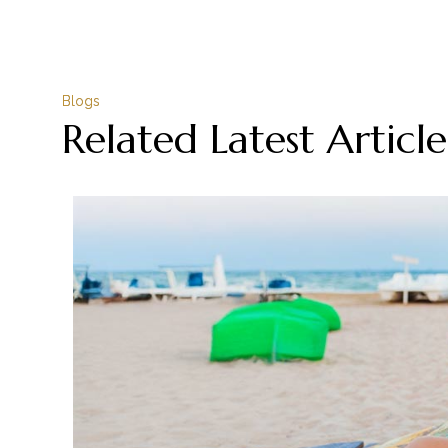
Blogs
Related Latest Article