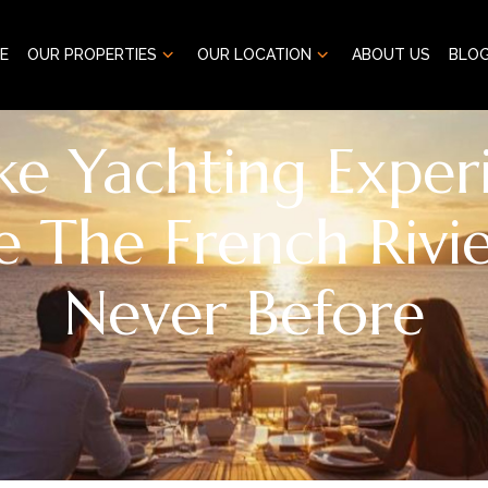
E
OUR PROPERTIES
OUR LOCATION
ABOUT US
BLO
ke Yachting Experi
e The French Rivie
Never Before