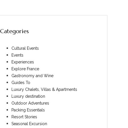
Categories
Cultural Events
Events
Experiences
Explore France
Gastronomy and Wine
Guides To
Luxury Chalets, Villas & Apartments
Luxury destination
Outdoor Adventures
Packing Essentials
Resort Stories
Seasonal Excursion