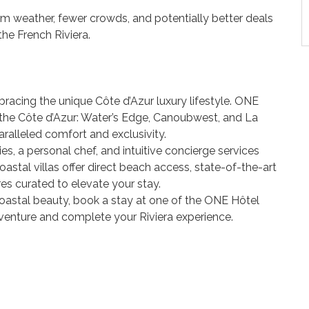
m weather, fewer crowds, and potentially better deals
he French Riviera.
racing the unique Côte d’Azur luxury lifestyle. ONE
n the Côte d’Azur: Water’s Edge, Canoubwest, and La
ralleled comfort and exclusivity.
s, a personal chef, and intuitive concierge services
astal villas offer direct beach access, state-of-the-art
es curated to elevate your stay.
a coastal beauty, book a stay at one of the ONE Hôtel
venture and complete your Riviera experience.