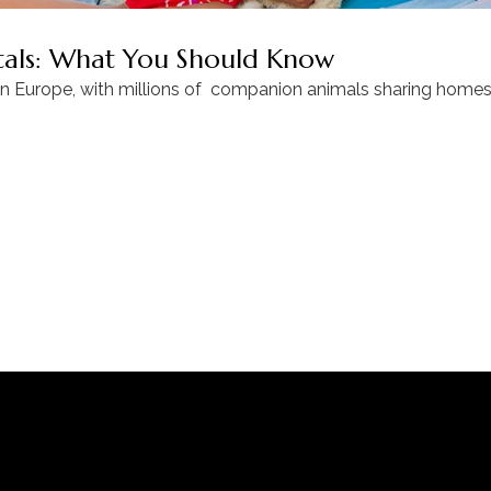
ntals: What You Should Know
in Europe, with millions of companion animals sharing homes 