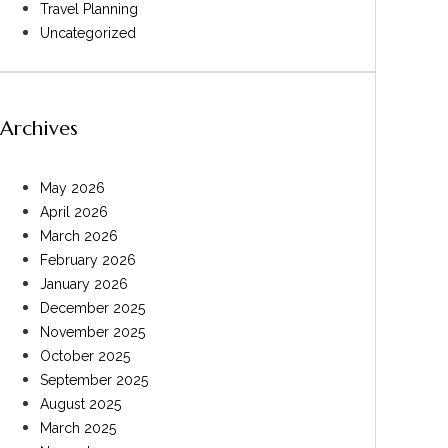
Travel Planning
Uncategorized
Archives
May 2026
April 2026
March 2026
February 2026
January 2026
December 2025
November 2025
October 2025
September 2025
August 2025
March 2025