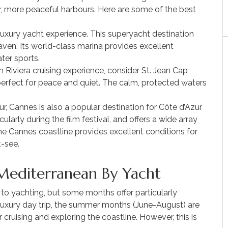
r, more peaceful harbours. Here are some of the best
 luxury yacht experience. This superyacht destination
ven. Its world-class marina provides excellent
ter sports.
h Riviera cruising experience, consider St. Jean Cap
perfect for peace and quiet. The calm, protected waters
r, Cannes is also a popular destination for Côte d’Azur
ularly during the film festival, and offers a wide array
he Cannes coastline provides excellent conditions for
t-see.
Mediterranean By Yacht
 to yachting, but some months offer particularly
a luxury day trip, the summer months (June-August) are
cruising and exploring the coastline. However, this is