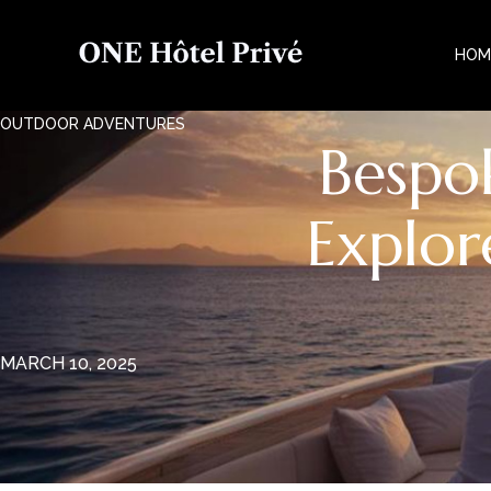
HOM
OUTDOOR ADVENTURES
Bespo
Explor
MARCH 10, 2025