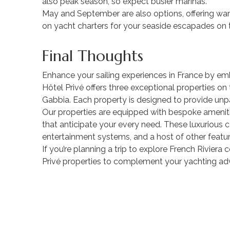
also peak season, so expect busier marinas.
May and September are also options, offering war
on yacht charters for your seaside escapades on t
Final Thoughts
Enhance your sailing experiences in France by emb
Hôtel Privé offers three exceptional properties o
Gabbia. Each property is designed to provide unpa
Our properties are equipped with bespoke amenitie
that anticipate your every need. These luxurious co
entertainment systems, and a host of other featur
If you’re planning a trip to explore French Rivier
Privé properties to complement your yachting ad