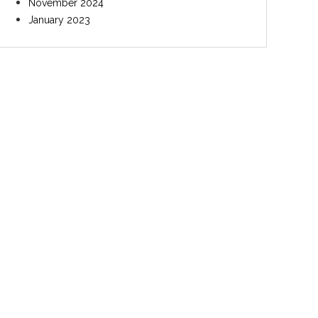
November 2024
January 2023