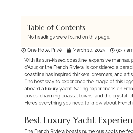
Table of Contents
No headings were found on this page.
One Hotel Privé
March 10, 2025
9:33 a
With its sun-kissed coastline, expansive marinas, p
d’Azur, or the French Riviera, is considered a parad
coastline has inspired thinkers, dreamers, and arti
The best way to experience the magic of this legen
aboard a luxury yacht. Sailing experiences on Fran
coves, charming coastal towns, and the crystal-cl
Here’s everything you need to know about French Ri
Best Luxury Yacht Experien
The French Riviera boasts numerous spots perfect