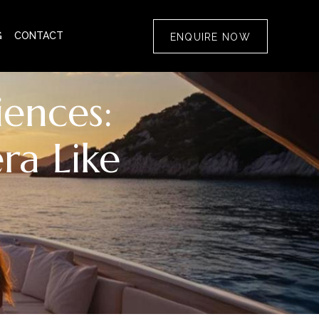
G
CONTACT
ENQUIRE NOW
ences:
ra Like