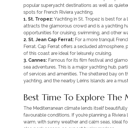
popular superyacht destinations as well as quiete
spots for French Riviera yachting.
1. St. Tropez:
Yachting in St. Tropez is best for a
attracts the glamorous crowd and is a yachting ha
opportunities for cruising, swimming, and other wa
2. St. Jean Cap Ferrat:
For a more tranquil Frenc
Ferrat. Cap Ferrat offers a secluded atmosphere, 
of this coast are ideal for leisurely cruising.
3. Cannes:
Famous for its film festival and glamou
sea adventures. This is a major yachting hub, partic
of services and amenities. The sheltered bay on t
yachting, and the nearby Lérins Islands are a mus
Best Time To Explore The 
The Mediterranean climate lends itself beautifully
favourable conditions. If you’re planning a Rivier
warm, with sunny weather and calm seas, ideal for 