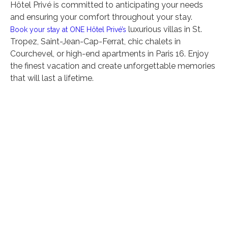
Hôtel Privé is committed to anticipating your needs
and ensuring your comfort throughout your stay.
luxurious villas in St.
Book your stay at ONE Hôtel Privé’s
Tropez, Saint-Jean-Cap-Ferrat, chic chalets in
Courchevel, or high-end apartments in Paris 16. Enjoy
the finest vacation and create unforgettable memories
that will last a lifetime.