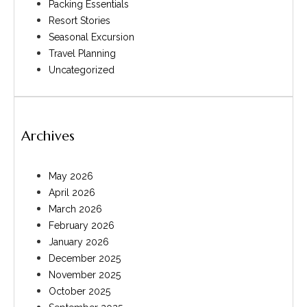
Packing Essentials
Resort Stories
Seasonal Excursion
Travel Planning
Uncategorized
Archives
May 2026
April 2026
March 2026
February 2026
January 2026
December 2025
November 2025
October 2025