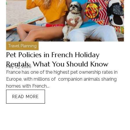
Travel Planning
C
Pet Policies in French Holiday
H
Rentals: What You Should Know
C
May 25, 2026
Ma
France has one of the highest pet ownership rates in
“T
Europe, with millions of companion animals sharing
Mu
homes with French...
tra
READ MORE