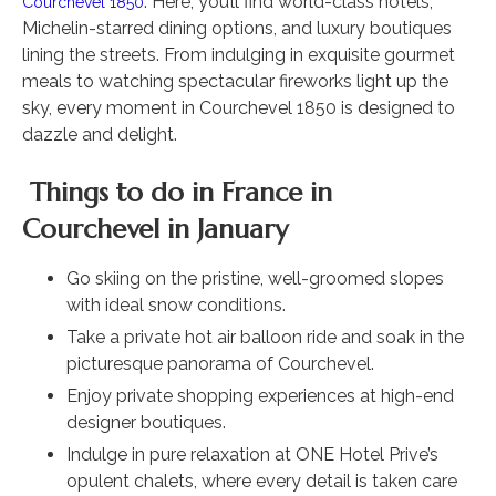
. Here, you’ll find world-class hotels,
Courchevel 1850
Michelin-starred dining options, and luxury boutiques
lining the streets. From indulging in exquisite gourmet
meals to watching spectacular fireworks light up the
sky, every moment in Courchevel 1850 is designed to
dazzle and delight.
Things to do in France in
Courchevel in January
Go skiing on the pristine, well-groomed slopes
with ideal snow conditions.
Take a private hot air balloon ride and soak in the
picturesque panorama of Courchevel.
Enjoy private shopping experiences at high-end
designer boutiques.
Indulge in pure relaxation at ONE Hotel Prive’s
opulent chalets, where every detail is taken care