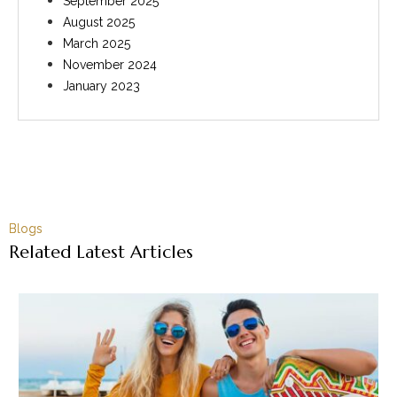
September 2025
August 2025
March 2025
November 2024
January 2023
Blogs
Related Latest Articles