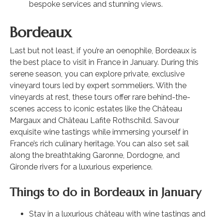
bespoke services and stunning views.
Bordeaux
Last but not least, if you’re an oenophile, Bordeaux is
the best place to visit in France in January. During this
serene season, you can explore private, exclusive
vineyard tours led by expert sommeliers. With the
vineyards at rest, these tours offer rare behind-the-
scenes access to iconic estates like the Château
Margaux and Château Lafite Rothschild. Savour
exquisite wine tastings while immersing yourself in
France’s rich culinary heritage. You can also set sail
along the breathtaking Garonne, Dordogne, and
Gironde rivers for a luxurious experience.
Things to do in Bordeaux in January
Stay in a luxurious château with wine tastings and