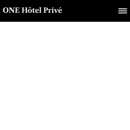
CULTURAL EVENTS
A Winter
Wonderland: Top
Reasons To Visit France
In January With ONE
Hôtel Privé
OCTOBER 14, 2025