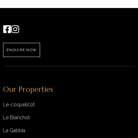
ENQUIRE NOW
Our Properties
Le-coquelicot
Le Blanchot
La Gabbia