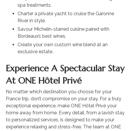
spa treatments.
Charter a private yacht to cruise the Garonne
River in style.
Savour Michelin-starred cuisine paired with
Bordeaux’s best wines.
Create your own custom wine blend at an
exclusive estate.
Experience A Spectacular Stay
At ONE Hôtel Privé
No matter which destination you choose for your
France trip, don’t compromise on your stay. For a truly
exceptional experience, make ONE Hôtel Privé your
home away from home. Every detail, from a lavish stay
to personalized services, is designed to make your
experience relaxing and stress-free. The team at ONE