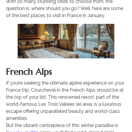
With so many stunning cities to choose from, the
question is, where should you go? Well, here are some
of the best places to visit in France in January.
French Alps
If you’re seeking the ultimate alpine experience on your
France trip, Courchevel in the French Alps should be at
the top of your list. This renowned resort, part of the
world-famous Les Trois Vallées ski area, is a luxurious
escape offering unparalleled beauty and world-class
amenities.
But the vibrant centrepiece of this winter paradise is