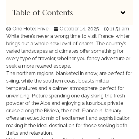
Table of Contents
One Hotel Privé
October 14, 2025
11:51 am
While there’s never a wrong time to visit France, winter
brings out a whole new level of charm. The country’s
varied landscapes and climates offer something for
every type of traveler, whether you fancy adventure or
seek a more relaxed escape.
The northern regions, blanketed in snow, are perfect for
skiing, while the southern coast boasts milder
temperatures and a calmer atmosphere, perfect for
unwinding. Picture spending one day skiing the fresh
powder of the Alps and enjoying a luxurious private
cruise along the Riviera, the next. France in January
offers an eclectic mix of excitement and sophistication,
making it the ideal destination for those seeking both
thrills and relaxation.