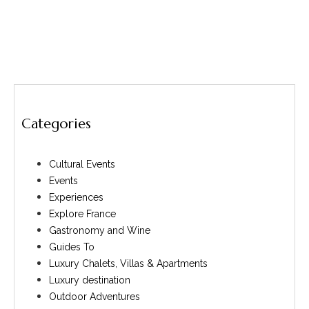
Categories
Cultural Events
Events
Experiences
Explore France
Gastronomy and Wine
Guides To
Luxury Chalets, Villas & Apartments
Luxury destination
Outdoor Adventures