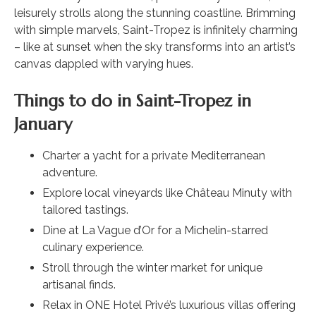
leisurely strolls along the stunning coastline. Brimming
with simple marvels, Saint-Tropez is infinitely charming
– like at sunset when the sky transforms into an artist’s
canvas dappled with varying hues.
Things to do in Saint-Tropez in
January
Charter a yacht for a private Mediterranean
adventure.
Explore local vineyards like Château Minuty with
tailored tastings.
Dine at La Vague d’Or for a Michelin-starred
culinary experience.
Stroll through the winter market for unique
artisanal finds.
Relax in ONE Hotel Privé’s luxurious villas offering