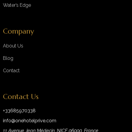
Water’s Edge
Company
About Us
Blog
Contact
Contact Us
+33685970338
info@onehotelprive.com
11 Avenue Jean Médecin, NICE 06000, France