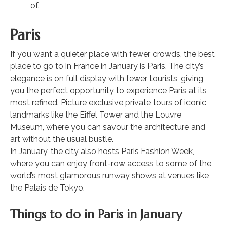
of.
Paris
If you want a quieter place with fewer crowds, the best
place to go to in France in January is Paris. The city’s
elegance is on full display with fewer tourists, giving
you the perfect opportunity to experience Paris at its
most refined. Picture exclusive private tours of iconic
landmarks like the Eiffel Tower and the Louvre
Museum, where you can savour the architecture and
art without the usual bustle.
In January, the city also hosts Paris Fashion Week,
where you can enjoy front-row access to some of the
world’s most glamorous runway shows at venues like
the Palais de Tokyo.
Things to do in Paris in January