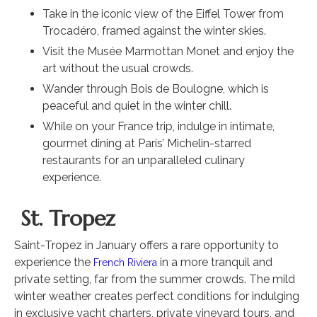
Take in the iconic view of the Eiffel Tower from
Trocadéro, framed against the winter skies.
Visit the Musée Marmottan Monet and enjoy the
art without the usual crowds.
Wander through Bois de Boulogne, which is
peaceful and quiet in the winter chill.
While on your France trip, indulge in intimate,
gourmet dining at Paris’ Michelin-starred
restaurants for an unparalleled culinary
experience.
St. Tropez
Saint-Tropez in January offers a rare opportunity to
experience the
in a more tranquil and
French Riviera
private setting, far from the summer crowds. The mild
winter weather creates perfect conditions for indulging
in exclusive yacht charters, private vineyard tours, and