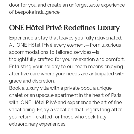
door for you and create an unforgettable experience
of bespoke indulgence.
ONE Hôtel Privé Redefines Luxury
Experience a stay that leaves you fully rejuvenated.
At ONE Hôtel Privé every element—from luxurious
accommodations to tailored services—is
thoughtfully crafted for your relaxation and comfort.
Entrusting your holiday to our team means enjoying
attentive care where your needs are anticipated with
grace and discretion.
Book a luxury villa with a private pool, a unique
chalet or an upscale apartment in the heart of Paris
with ONE Hôtel Privé and experience the art of fine
vacationing. Enjoy a vacation that lingers long after
you return—crafted for those who seek truly
extraordinary experiences.