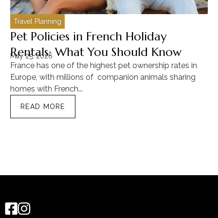
Travel Planning
C
Pet Policies in French Holiday
H
Rentals: What You Should Know
C
May 25, 2026
Ma
France has one of the highest pet ownership rates in
“T
Europe, with millions of companion animals sharing
Mu
homes with French...
tra
READ MORE