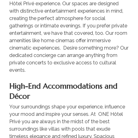
Hôtel Privé experience. Our spaces are designed
with distinctive entertainment experiences in mind,
creating the perfect atmosphere for social
gatherings or intimate evenings. If you prefer private
entertainment, we have that covered, too. Our room
amenities like home cinemas offer immersive
cinematic experiences. Desire something more? Our
dedicated concierge can arrange anything from
private concerts to exclusive access to cultural
events.
High-End Accommodations and
Décor
Your surroundings shape your experience, influence
your mood and inspire your senses. At ONE Hôtel
Privé you are always in the midst of the best
surroundings like villas with pools that exude
timeless elegance and refined luxury. Spacious