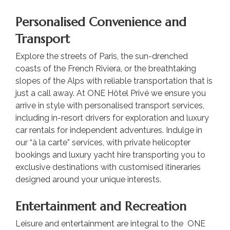
Personalised Convenience and
Transport
Explore the streets of Paris, the sun-drenched
coasts of the French Riviera, or the breathtaking
slopes of the Alps with reliable transportation that is
just a call away. At ONE Hôtel Privé we ensure you
arrive in style with personalised transport services,
including in-resort drivers for exploration and luxury
car rentals for independent adventures. Indulge in
our “à la carte” services, with private helicopter
bookings and luxury yacht hire transporting you to
exclusive destinations with customised itineraries
designed around your unique interests.
Entertainment and Recreation
Leisure and entertainment are integral to the ONE