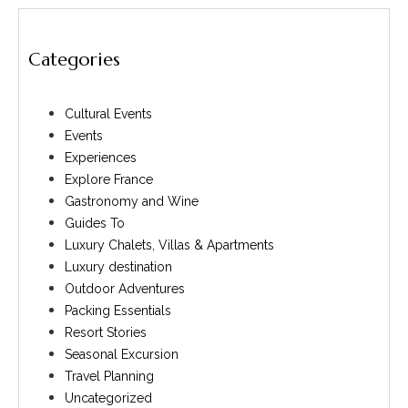
Categories
Cultural Events
Events
Experiences
Explore France
Gastronomy and Wine
Guides To
Luxury Chalets, Villas & Apartments
Luxury destination
Outdoor Adventures
Packing Essentials
Resort Stories
Seasonal Excursion
Travel Planning
Uncategorized