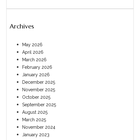
Archives
May 2026
April 2026
March 2026
February 2026
January 2026
December 2025
November 2025
October 2025
September 2025
August 2025
March 2025
November 2024
January 2023