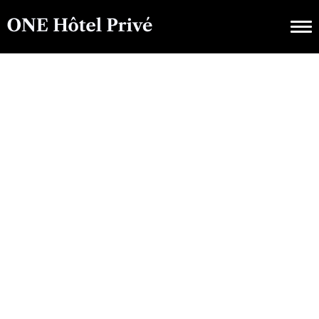
LUXURY CHALETS, VILLAS & APARTMENTS
Exploring ONE Hôtel
Privé : A Guide To
Luxurious Amenities
And Services
NOVEMBER 29, 2024