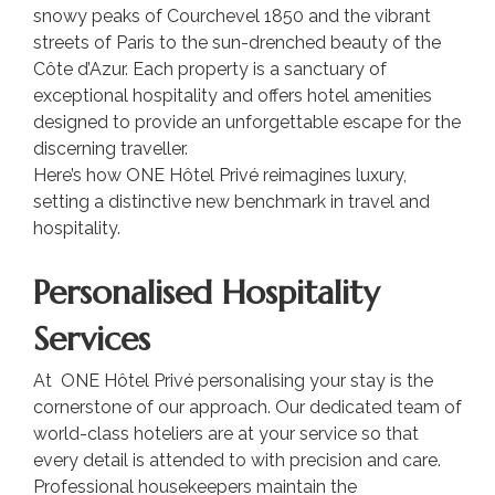
snowy peaks of Courchevel 1850 and the vibrant
streets of Paris to the sun-drenched beauty of the
Côte d’Azur. Each property is a sanctuary of
exceptional hospitality and offers hotel amenities
designed to provide an unforgettable escape for the
discerning traveller.
Here’s how ONE Hôtel Privé reimagines luxury,
setting a distinctive new benchmark in travel and
hospitality.
Personalised Hospitality
Services
At ONE Hôtel Privé personalising your stay is the
cornerstone of our approach. Our dedicated team of
world-class hoteliers are at your service so that
every detail is attended to with precision and care.
Professional housekeepers maintain the