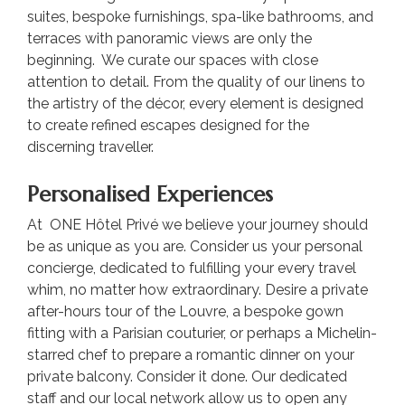
suites, bespoke furnishings, spa-like bathrooms, and
terraces with panoramic views are only the
beginning. We curate our spaces with close
attention to detail. From the quality of our linens to
the artistry of the décor, every element is designed
to create refined escapes designed for the
discerning traveller.
Personalised Experiences
At ONE Hôtel Privé we believe your journey should
be as unique as you are. Consider us your personal
concierge, dedicated to fulfilling your every travel
whim, no matter how extraordinary. Desire a private
after-hours tour of the Louvre, a bespoke gown
fitting with a Parisian couturier, or perhaps a Michelin-
starred chef to prepare a romantic dinner on your
private balcony. Consider it done. Our dedicated
staff and our local network allow us to open any