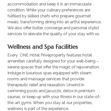
accommodation and keep it in an immaculate
condition. While your culinary preferences are
fulfilled by skilled chefs who prepare gourmet
meals, transforming dining into an artful experience.
We also offer butler, concierge and personal stylist
services to elevate the quality of your stay with us.
Wellness and Spa Facilities
Every ONE Hôtel Privéproperty features hotel
amenities carefully designed for your well-being –
serene spaces that offer the magic of rejuvenation.
Indulge in luxurious spas equipped with steam
rooms and massage services that provide
therapeutic relief and relaxation. Unwind in
swimming pools and jacuzzis, detox in premium
saunas, or keep up with your fitness in our state-of-
the-art gyms. When you stay at our properties,
wellness is part of the experience.