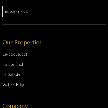
ENQUIRE NOW
Our Properties
Le-coquelicot
Le Blanchot
La Gabbia
Water’s Edge
Company