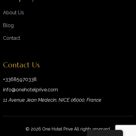
About Us
Blog
Contact
Contact Us
+33685970338
info@onehotelprive.com
11 Avenue Jean Médecin, NICE 06000, France
© 2026 One Hotel Prive All rights reserved.