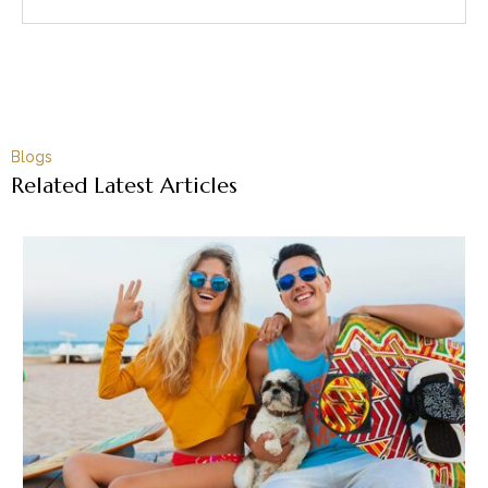
Blogs
Related Latest Articles