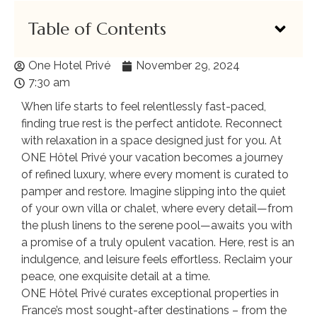
Table of Contents
One Hotel Privé
November 29, 2024
7:30 am
When life starts to feel relentlessly fast-paced,
finding true rest is the perfect antidote. Reconnect
with relaxation in a space designed just for you. At
ONE Hôtel Privé your vacation becomes a journey
of refined luxury, where every moment is curated to
pamper and restore. Imagine slipping into the quiet
of your own villa or chalet, where every detail—from
the plush linens to the serene pool—awaits you with
a promise of a truly opulent vacation. Here, rest is an
indulgence, and leisure feels effortless. Reclaim your
peace, one exquisite detail at a time.
ONE Hôtel Privé curates exceptional properties in
France’s most sought-after destinations – from the