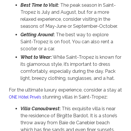
Best Time to Visit:
The peak season in Saint-
Tropez is July and August, but for a more
relaxed experience, consider visiting in the
seasons of May-June or September-October.
Getting Around
:
The best way to explore
Saint-Tropez is on foot. You can also rent a
scooter or a car.
What to Wear
:
While Saint-Tropez is known for
its glamorous style, it’s important to dress
comfortably, especially during the day. Pack
light, breezy clothing, sunglasses, and a hat.
For the ultimate luxury experience, consider a stay at
stunning villas in Saint-Tropez:
ONE Hôtel Privé’s
Villa Canoubwest
:
This exquisite villa is near
the residence of Birgitte Bardot. It is a stone’s
throw away from Baie de Canebier beach
which has fine sands and even finer sunsets.