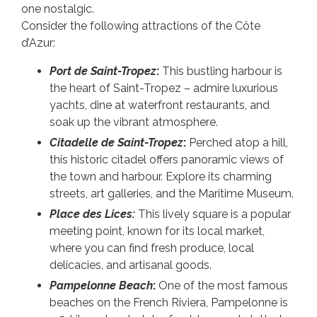
one nostalgic.
Consider the following attractions of the Côte
d’Azur:
Port de Saint-Tropez
:
This bustling harbour is
the heart of Saint-Tropez – admire luxurious
yachts, dine at waterfront restaurants, and
soak up the vibrant atmosphere.
Citadelle de Saint-Tropez
:
Perched atop a hill,
this historic citadel offers panoramic views of
the town and harbour. Explore its charming
streets, art galleries, and the Maritime Museum.
Place des Lices:
This lively square is a popular
meeting point, known for its local market,
where you can find fresh produce, local
delicacies, and artisanal goods.
Pampelonne Beach
:
One of the most famous
beaches on the French Riviera, Pampelonne is