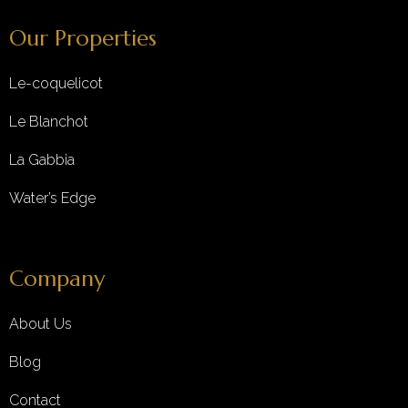
Our Properties
Le-coquelicot
Le Blanchot
La Gabbia
Water’s Edge
Company
About Us
Blog
Contact