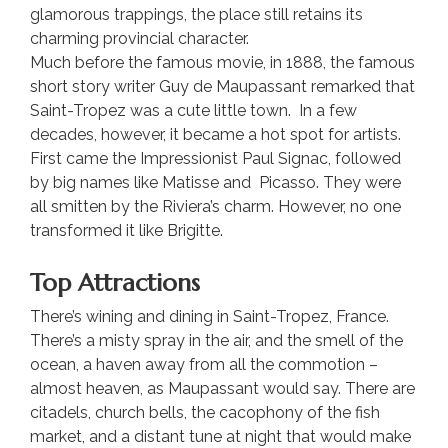
glamorous trappings, the place still retains its
charming provincial character.
Much before the famous movie, in 1888, the famous
short story writer Guy de Maupassant remarked that
Saint-Tropez was a cute little town. In a few
decades, however, it became a hot spot for artists.
First came the Impressionist Paul Signac, followed
by big names like Matisse and Picasso. They were
all smitten by the Riviera’s charm. However, no one
transformed it like Brigitte.
Top Attractions
There’s wining and dining in Saint-Tropez, France.
There’s a misty spray in the air, and the smell of the
ocean, a haven away from all the commotion –
almost heaven, as Maupassant would say. There are
citadels, church bells, the cacophony of the fish
market, and a distant tune at night that would make