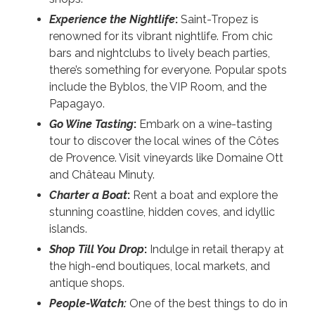
Experience the Nightlife
:
Saint-Tropez is
renowned for its vibrant nightlife. From chic
bars and nightclubs to lively beach parties,
there’s something for everyone. Popular spots
include the Byblos, the VIP Room, and the
Papagayo.
Go Wine Tasting
:
Embark on a wine-tasting
tour to discover the local wines of the Côtes
de Provence. Visit vineyards like Domaine Ott
and Château Minuty.
Charter a Boat
:
Rent a boat and explore the
stunning coastline, hidden coves, and idyllic
islands.
Shop Till You Drop
:
Indulge in retail therapy at
the high-end boutiques, local markets, and
antique shops.
People-Watch:
One of the best things to do in