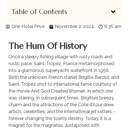
Table of Contents
One Hotel Privé
November 2, 2024
6:36 am
The Hum Of History
Once a sleepy fishing village with rusty roads and
rustic pace, Saint-Tropez, France metamorphosed
into a glamorous superyacht waterfront in 1956.
Both the unknown French starlet Brigitte Bardot, and
Saint-Tropez shot to international fame courtesy of
the movie And God Created Women, in which she
was starring. In subsequent times, Brigitte’s breezy
charm and the attractions of the Côte d’Azur drew
artists, celebrities, and the international jet setters –
forever changing the town’s destiny. Today, it is a
magnet for the magnates. Juxtaposed with