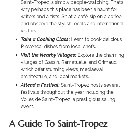
Saint-Tropez is simply people-watching. That’s
why perhaps this place has been a haunt for
writers and artists. Sit at a café, sip on a coffee,
and observe the stylish locals and international
visitors.
Take a Cooking Class
:
Learn to cook delicious
Provençal dishes from local chefs.
Visit the Nearby Villages
:
Explore the charming
villages of Gassin, Ramatuelle, and Grimaud,
which offer stunning views, mediaeval
architecture, and local markets.
Attend a Festival:
Saint-Tropez hosts several
festivals throughout the year, including the
Voiles de Saint-Tropez, a prestigious sailing
event.
A Guide To Saint-Tropez