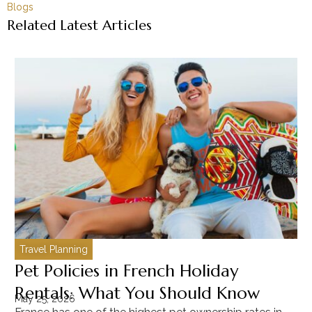
Blogs
Related Latest Articles
Travel Planning
C
Pet Policies in French Holiday
H
Rentals: What You Should Know
C
May 25, 2026
Ma