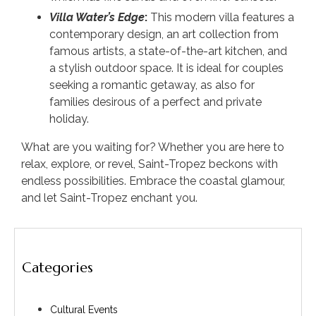
Villa Water’s Edge
:
This modern villa features a
contemporary design, an art collection from
famous artists, a state-of-the-art kitchen, and
a stylish outdoor space. It is ideal for couples
seeking a romantic getaway, as also for
families desirous of a perfect and private
holiday.
What are you waiting for? Whether you are here to
relax, explore, or revel, Saint-Tropez beckons with
endless possibilities. Embrace the coastal glamour,
and let Saint-Tropez enchant you.
Categories
Cultural Events