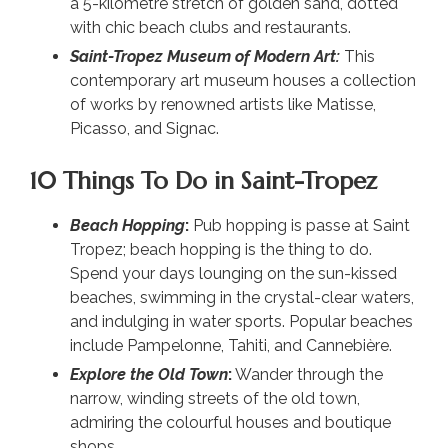
a 5-kilometre stretch of golden sand, dotted
with chic beach clubs and restaurants.
Saint-Tropez Museum of Modern Art:
This
contemporary art museum houses a collection
of works by renowned artists like Matisse,
Picasso, and Signac.
10 Things To Do in Saint-Tropez
Beach Hopping
:
Pub hopping is passe at Saint
Tropez; beach hopping is the thing to do.
Spend your days lounging on the sun-kissed
beaches, swimming in the crystal-clear waters,
and indulging in water sports. Popular beaches
include Pampelonne, Tahiti, and Cannebière.
Explore the Old Town
:
Wander through the
narrow, winding streets of the old town,
admiring the colourful houses and boutique
shops.