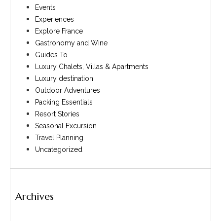
Events
Experiences
Explore France
Gastronomy and Wine
Guides To
Luxury Chalets, Villas & Apartments
Luxury destination
Outdoor Adventures
Packing Essentials
Resort Stories
Seasonal Excursion
Travel Planning
Uncategorized
Archives