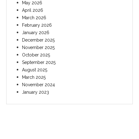
May 2026
April 2026
March 2026
February 2026
January 2026
December 2025
November 2025
October 2025
September 2025
August 2025
March 2025
November 2024
January 2023