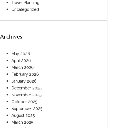
Travel Planning
Uncategorized
Archives
May 2026
April 2026
March 2026
February 2026
January 2026
December 2025
November 2025
October 2025
September 2025
August 2025
March 2025