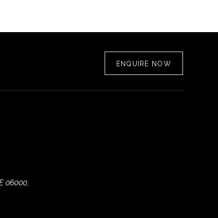
ENQUIRE NOW
E 06000,