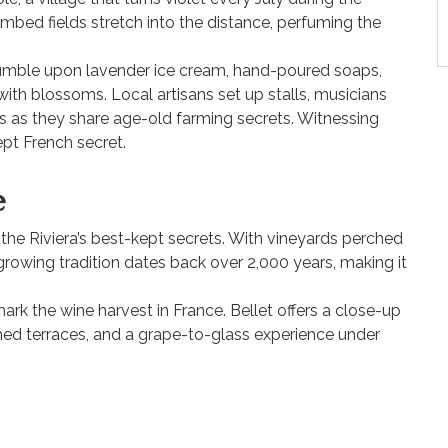
bed fields stretch into the distance, perfuming the
stumble upon lavender ice cream, hand-poured soaps,
 with blossoms. Local artisans set up stalls, musicians
ts as they share age-old farming secrets. Witnessing
ept French secret.
e
f the Riviera’s best-kept secrets. With vineyards perched
growing tradition dates back over 2,000 years, making it
 mark the wine harvest in France. Bellet offers a close-up
hed terraces, and a grape-to-glass experience under