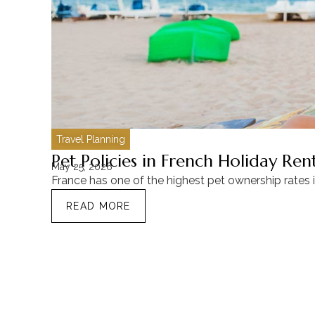
Travel Planning
Pet Policies in French Holiday Re
May 25, 2026
France has one of the highest pet ownership rates 
READ MORE