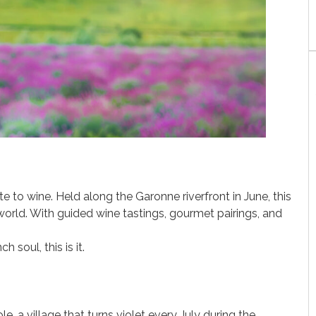
te to wine. Held along the Garonne riverfront in June, this
orld. With guided wine tastings, gourmet pairings, and
 soul, this is it.
e, a village that turns violet every July during the