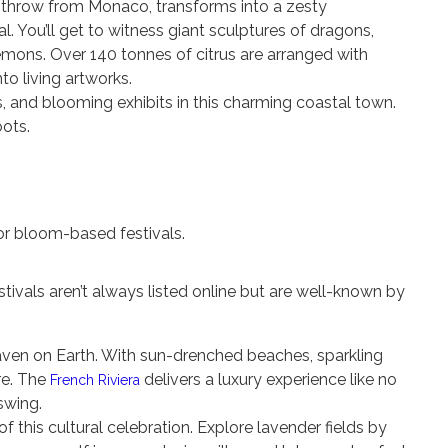
 throw from Monaco, transforms into a zesty
l. You’ll get to witness giant sculptures of dragons,
lemons. Over 140 tonnes of citrus are arranged with
to living artworks.
ls, and blooming exhibits in this charming coastal town.
oots.
or bloom-based festivals.
stivals aren’t always listed online but are well-known by
aven on Earth. With sun-drenched beaches, sparkling
e. The
delivers a luxury experience like no
French Riviera
 swing.
of this cultural celebration. Explore lavender fields by