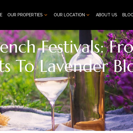
E
OUR PROPERTIES
OUR LOCATION
ABOUT US
BLO
rench Festivals: F
ts To Lavender B