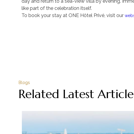
day and return to a sea-view villa by evening. Immer
like part of the celebration itself.
To book your stay at ONE Hôtel Privé, visit our
webs
Blogs
Related Latest Article