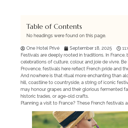
Table of Contents
No headings were found on this page.
One Hotel Privé
September 18, 2025
11
Festivals are deeply rooted in traditions. In France
celebrations of culture, colour, and joie de vivre. B
Provence, festivals here reflect French pride and the 
And nowhere is that ritual more enchanting than al
hill, coastline to countryside, a string of iconic fe
may honour grapes and their glorious fermented fa
historic trades, or age-old crafts.
Planning a visit to France? These French festivals a