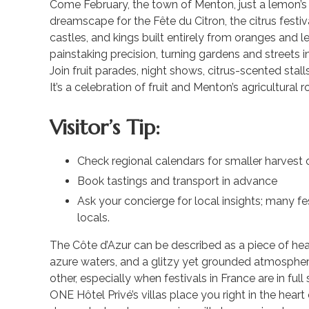
Come February, the town of Menton, just a lemon’s
dreamscape for the Fête du Citron, the citrus festiva
castles, and kings built entirely from oranges and 
painstaking precision, turning gardens and streets in
Join fruit parades, night shows, citrus-scented stal
It’s a celebration of fruit and Menton’s agricultural r
Visitor’s Tip:
Check regional calendars for smaller harvest 
Book tastings and transport in advance
Ask your concierge for local insights; many fe
locals.
The Côte d’Azur can be described as a piece of he
azure waters, and a glitzy yet grounded atmospher
other, especially when festivals in France are in full
ONE Hôtel Privé’s villas place you right in the heart 