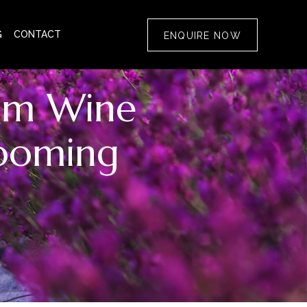
G
CONTACT
ENQUIRE NOW
rom Wine
looming