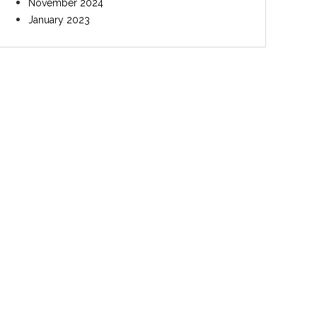
November 2024
January 2023