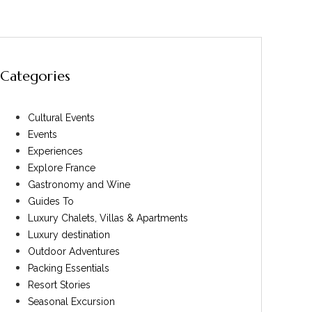
Categories
Cultural Events
Events
Experiences
Explore France
Gastronomy and Wine
Guides To
Luxury Chalets, Villas & Apartments
Luxury destination
Outdoor Adventures
Packing Essentials
Resort Stories
Seasonal Excursion