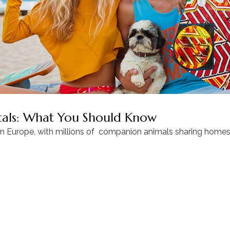
ntals: What You Should Know
in Europe, with millions of companion animals sharing homes 