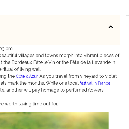
:03 am
, beautiful villages and towns morph into vibrant places of
e it the Bordeaux Fête le Vin or the Fête de la Lavande in
ritual of living well.
ong the
As you travel from vineyard to violet
Côte d’Azur.
stivals mark the months. While one local
festival in France
te, another will pay homage to perfumed flowers,
re worth taking time out for.