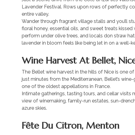
Lavender Festival. Rows upon rows of perfectly com
entire valley.
Wander through fragrant village stalls and you’ll 
floral honey, essential oils, and sweet treats kissed
perform under olive trees, and locals don straw ha
lavender in bloom feels like being let in on a well-k
Wine Harvest At Bellet, Nic
The Bellet wine harvest in the hills of Nice is one o
just minutes from the Mediterranean, Bellet’s wine-
one of the oldest appellations in France.
Intimate gatherings, tasting tours, and cellar visits
view of winemaking, family-run estates, sun-drenc
azure skies.
Fête Du Citron, Menton