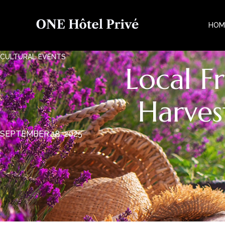
HOM
CULTURAL EVENTS
Local F
Harves
SEPTEMBER 18, 2025