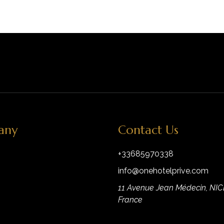
any
Contact Us
+33685970338
info@onehotelprive.com
11 Avenue Jean Médecin, NIC
France