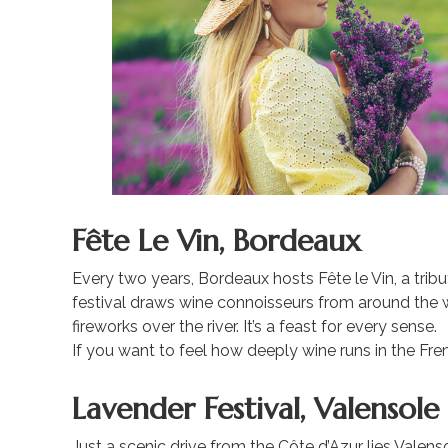
Fête Le Vin, Bordeaux
Every two years, Bordeaux hosts Fête le Vin, a tribu
festival draws wine connoisseurs from around the w
fireworks over the river. It’s a feast for every sense.
If you want to feel how deeply wine runs in the French
Lavender Festival, Valensole
Just a scenic drive from the Côte d’Azur lies Valensol