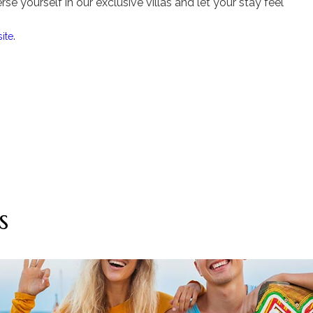
se yourself in our exclusive villas and let your stay feel
.
ite
s