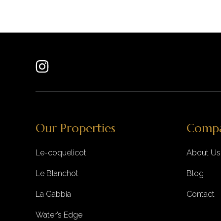
Our Properties
Comp
Le-coquelicot
About Us
Le Blanchot
Blog
La Gabbia
Contact
Water’s Edge