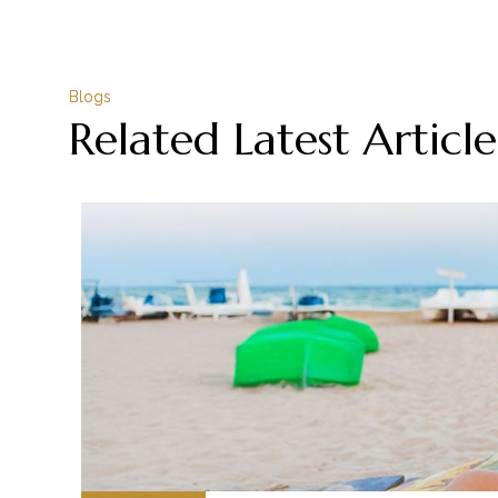
Blogs
Related Latest Article