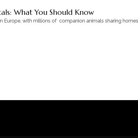
ntals: What You Should Know
in Europe, with millions of companion animals sharing homes 