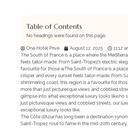
Table of Contents
No headings were found on this page.
One Hotel Privé
August 12, 2025
11:12 
The South of France is a place where the Mediterran
feels tailor-made. From Saint-Tropez’s electric eleg
favourite for those wThe South of France is a place
crisper, and every sunset feels tailor-made. From Sa
shimmering coast, this region is a favourite for thos
more than just picturesque views and cobbled streets
glimpse into what exceptional luxury looks like.ho s
just picturesque views and cobbled streets, our luxu
exceptional luxury looks like.
The Côte d’Azur has long been a destination synon
Saint-Tropez rose to fame in the mid-20th century,