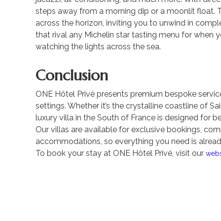
steps away from a morning dip or a moonlit float. 
across the horizon, inviting you to unwind in compl
that rival any Michelin star tasting menu for when y
watching the lights across the sea.
Conclusion
ONE Hôtel Privé presents premium bespoke service
settings. Whether it’s the crystalline coastline of 
luxury villa in the South of France is designed for b
Our villas are available for exclusive bookings, com
accommodations, so everything you need is already
To book your stay at ONE Hôtel Privé, visit our
webs