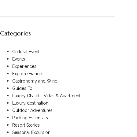
Categories
Cultural Events
Events
Experiences
Explore France
Gastronomy and Wine
Guides To
Luxury Chalets, Villas & Apartments
Luxury destination
Outdoor Adventures
Packing Essentials
Resort Stories
Seasonal Excursion