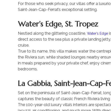
For those who seek privacy, our villas offer a luxu
Saint-Jean-Cap-Ferrat’s exceptional setting.
Water’s Edge, St. Tropez
Nestled along the glittering coastline,
i
Water’s Edge
direct access to the sea plus a private landing jetty
cruise.
True to its name, this villa makes water the centr
the Riviera sun, while shaded lounges nearby ensur
in meals prepared by your private chef, enjoy cinem
bedrooms.
La Gabbia, Saint-Jean-Cap-F
Set on the peninsula of Saint-Jean-Cap-Ferrat, lon
captures the beauty of classic French Riviera living
The 100-year-old luxury villa’s interiors are spectac
jacuzzi, air conditioning, and much more. With dire