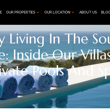
E
OUR PROPERTIES
OUR LOCATION
ABOUT US
BLO
y Living In The So
e: Inside Our Villa
ivate Pools And S