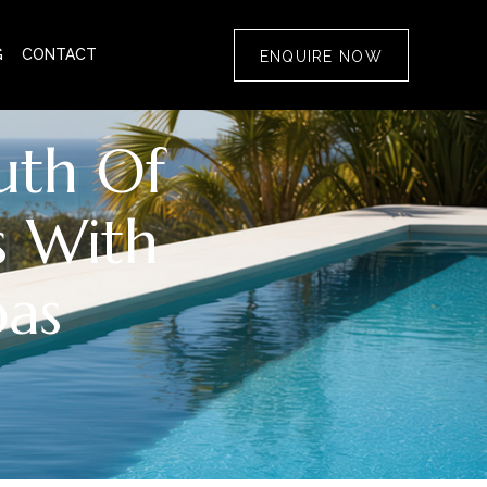
G
CONTACT
ENQUIRE NOW
uth Of
s With
pas