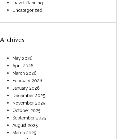
Travel Planning
Uncategorized
Archives
May 2026
April 2026
March 2026
February 2026
January 2026
December 2025
November 2025
October 2025
September 2025
August 2025
March 2025