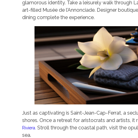
glamorous identity. Take a leisurely walk through La
art-filled Musée de l’Annonciade. Designer boutiq
dining complete the experience.
Just as captivating is Saint-Jean-Cap-Ferrat, a se
shores. Once a retreat for aristocrats and artists, 
Stroll through the coastal path, visit the opul
Riviera.
sea.