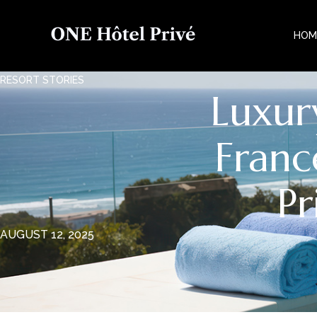
HOM
RESORT STORIES
Luxur
Franc
Pr
AUGUST 12, 2025