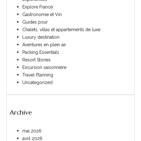
Explore France
Gastronomie et Vin
Guides pour
Chalets, villas et appartements de luxe
Luxury destination
Aventures en plein air
Packing Essentials
Resort Stories
Excursion saisonnière
Travel Planning
Uncategorized
Archive
mai 2026
avril 2026