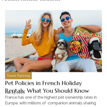
Travel Planning
C
Pet Policies in French Holiday
H
Rentals: What You Should Know
C
mai 25, 2026
ma
France has one of the highest pet ownership rates in
“T
Europe, with millions of companion animals sharing
Mu