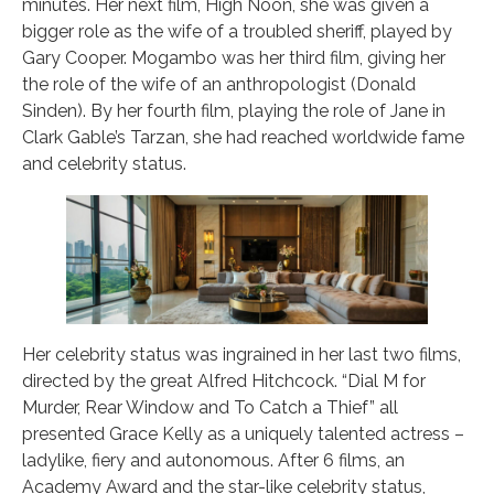
minutes. Her next film, High Noon, she was given a
bigger role as the wife of a troubled sheriff, played by
Gary Cooper. Mogambo was her third film, giving her
the role of the wife of an anthropologist (Donald
Sinden). By her fourth film, playing the role of Jane in
Clark Gable’s Tarzan, she had reached worldwide fame
and celebrity status.
Her celebrity status was ingrained in her last two films,
directed by the great Alfred Hitchcock. “Dial M for
Murder, Rear Window and To Catch a Thief” all
presented Grace Kelly as a uniquely talented actress –
ladylike, fiery and autonomous. After 6 films, an
Academy Award and the star-like celebrity status,