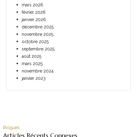
mars 2026
février 2026
janvier 2026
décembre 2025
novembre 2025
octobre 2025
septembre 2025
août 2025
mars 2025
novembre 2024
janvier 2023
Blogues
Articles Récents Connexes