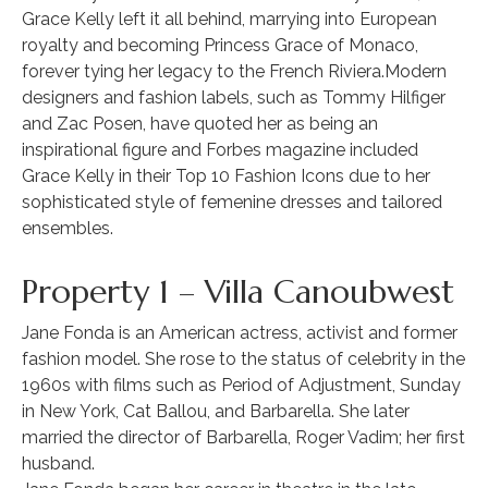
Grace Kelly left it all behind, marrying into European
royalty and becoming Princess Grace of Monaco,
forever tying her legacy to the French Riviera.Modern
designers and fashion labels, such as Tommy Hilfiger
and Zac Posen, have quoted her as being an
inspirational figure and Forbes magazine included
Grace Kelly in their Top 10 Fashion Icons due to her
sophisticated style of femenine dresses and tailored
ensembles.
Property 1 – Villa Canoubwest
Jane Fonda is an American actress, activist and former
fashion model. She rose to the status of celebrity in the
1960s with films such as Period of Adjustment, Sunday
in New York, Cat Ballou, and Barbarella. She later
married the director of Barbarella, Roger Vadim; her first
husband.