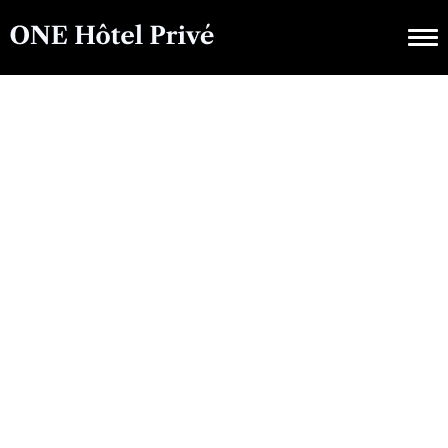
EXCURSION SAISONNIÈRE
Icônes Du Style Côte
D'Azur : Vivre De Luxe
Avec ONE Hôtel Privé
JANVIER 30, 2023