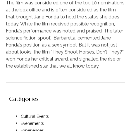
The film was considered one of the top 10 nominations
at the box office and is often considered as the film
that brought Jane Fonda to hold the status she does
today. While the film received possible recognition,
Fonda’s performance was noted and praised. The later
science fiction spoof, Barbarella, cemented Jane
Fonda’s position as a sex symbol. But it was not just
about looks; the film “They Shoot Horses, Don’t They?”
won Fonda her critical award, and signalled the rise or
the established star that we all know today.
Catégories
Cultural Events
Événements
Experiences