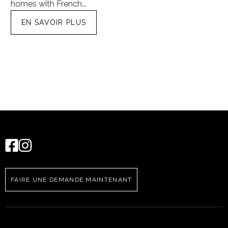
homes with French...
tra
EN SAVOIR PLUS
FAIRE UNE DEMANDE MAINTENANT