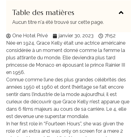
Table des matières
Aucun titre n'a été trouvé sur cette page.
One Hotel Privé
janvier 30, 2023
7h52
Née en 1924, Grace Kelly était une actrice américaine
considérée à un moment donné comme la femme la
plus attirante du monde. Elle deviendra plus tard
princesse de Monaco en épousant le prince Rainier III
en 1956.
Connue comme l’une des plus grandes célébrités des
années 1950 et 1960 et dont l’héritage se fait encore
sentir dans l’industrie de la mode aujourd’hui, il est
curieux de découvrir que Grace Kelly n’est apparue que
dans 6 films majeurs au cours de sa carrière. Le 4, elle
est devenue une superstar mondiale.
In her first role in “Fourteen Hours”, she was given the
role of an extra and was only on screen for a mere 2