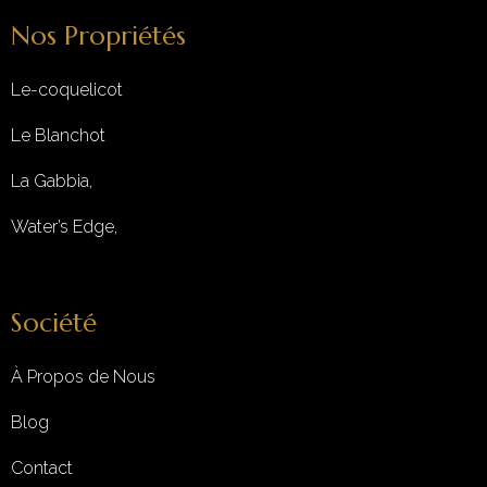
Nos Propriétés
Le-coquelicot
Le Blanchot
La Gabbia,
Water’s Edge,
Société
À Propos de Nous
Blog
Contact