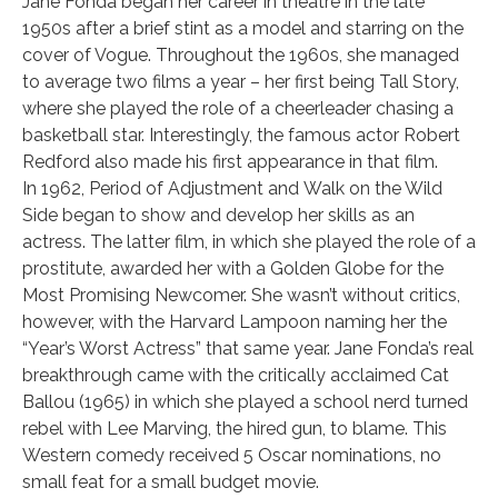
Jane Fonda began her career in theatre in the late
1950s after a brief stint as a model and starring on the
cover of Vogue. Throughout the 1960s, she managed
to average two films a year – her first being Tall Story,
where she played the role of a cheerleader chasing a
basketball star. Interestingly, the famous actor Robert
Redford also made his first appearance in that film.
In 1962, Period of Adjustment and Walk on the Wild
Side began to show and develop her skills as an
actress. The latter film, in which she played the role of a
prostitute, awarded her with a Golden Globe for the
Most Promising Newcomer. She wasn’t without critics,
however, with the Harvard Lampoon naming her the
“Year’s Worst Actress” that same year. Jane Fonda’s real
breakthrough came with the critically acclaimed Cat
Ballou (1965) in which she played a school nerd turned
rebel with Lee Marving, the hired gun, to blame. This
Western comedy received 5 Oscar nominations, no
small feat for a small budget movie.