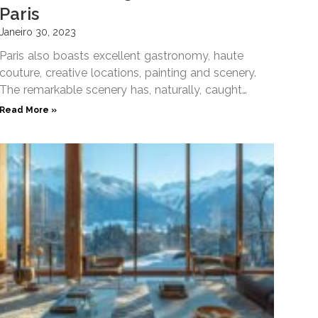
Paris
Janeiro 30, 2023
Paris also boasts excellent gastronomy, haute
couture, creative locations, painting and scenery.
The remarkable scenery has, naturally, caught
filmmakers attention and inspired famous filming
Read More »
scenes