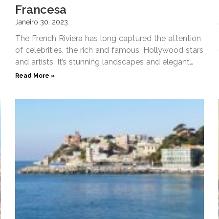
Francesa
Janeiro 30, 2023
The French Riviera has long captured the attention
of celebrities, the rich and famous, Hollywood stars
and artists. It’s stunning landscapes and elegant
waterfronts make
Read More »