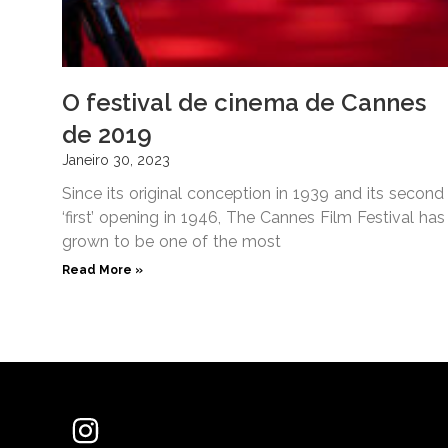
O festival de cinema de Cannes
de 2019
Janeiro 30, 2023
Since its original conception in 1939 and its second
‘first’ opening in 1946, The Cannes Film Festival has
grown to be one of the most
Read More »