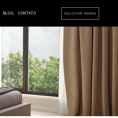
BLOG
CONTATO
SOLICITAR AGORA