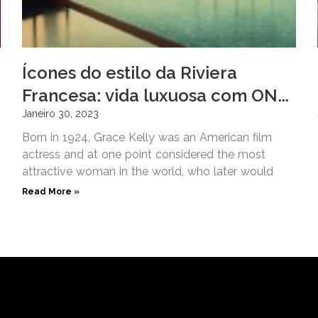
Ícones do estilo da Riviera
Francesa: vida luxuosa com ONE
Hôtel Privé
Janeiro 30, 2023
Born in 1924, Grace Kelly was an American film
actress and at one point considered the most
attractive woman in the world, who later would
Read More »