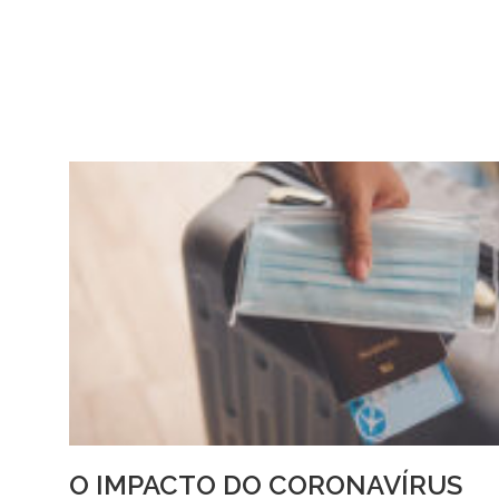
O IMPACTO DO CORONAVÍRUS