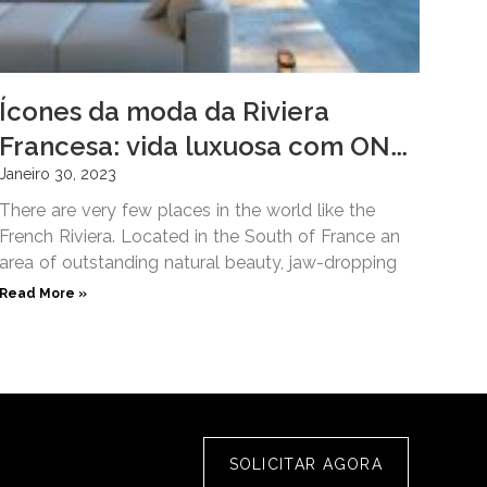
Ícones da moda da Riviera
Francesa: vida luxuosa com ONE
Hôtel Privé
Janeiro 30, 2023
There are very few places in the world like the
French Riviera. Located in the South of France an
area of outstanding natural beauty, jaw-dropping
Read More »
SOLICITAR AGORA