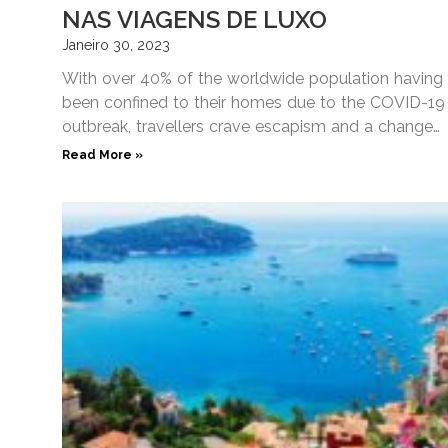
NAS VIAGENS DE LUXO
Janeiro 30, 2023
With over 40% of the worldwide population having
been confined to their homes due to the COVID-19
outbreak, travellers crave escapism and a change
of
Read More »