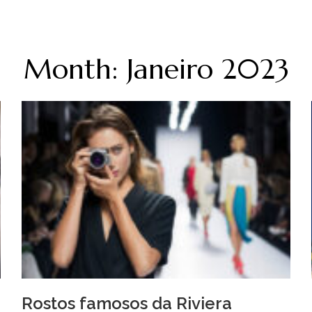
Month: Janeiro 2023
Rostos famosos da Riviera