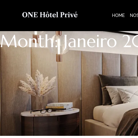
HOME
NO
Month: Janeiro 2