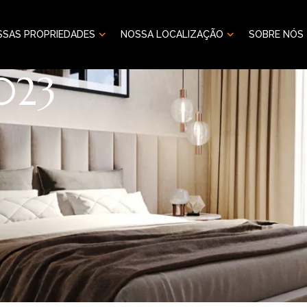
SSAS PROPRIEDADES
NOSSA LOCALIZAÇÃO
SOBRE NÓS
023