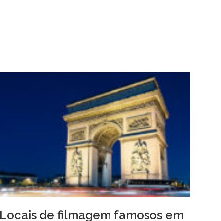
Locais de filmagem famosos em