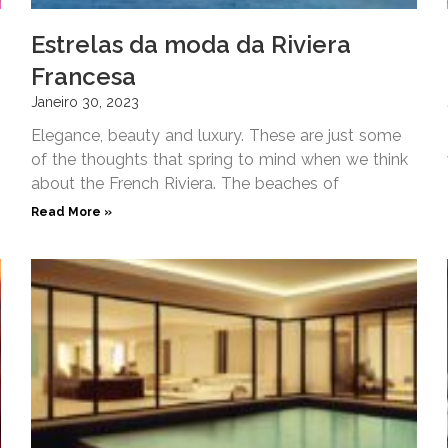
Estrelas da moda da Riviera
Francesa
Janeiro 30, 2023
Elegance, beauty and luxury. These are just some
of the thoughts that spring to mind when we think
about the French Riviera. The beaches of
Read More »