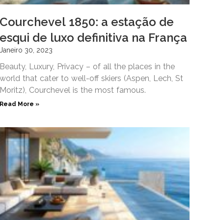
Courchevel 1850: a estação de
esqui de luxo definitiva na França
Janeiro 30, 2023
Beauty, Luxury, Privacy – of all the places in the
world that cater to well-off skiers (Aspen, Lech, St
Moritz), Courchevel is the most famous.
Read More »