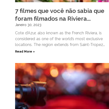
7 filmes que você não sabia que
foram filmados na Riviera
Francesa
Janeiro 30, 2023
Cote d’Azur, also known as the French Riviera, is
considered as one of the world’s most exclusive
locations. The region extends from Saint-Tropez
on the
Read More »