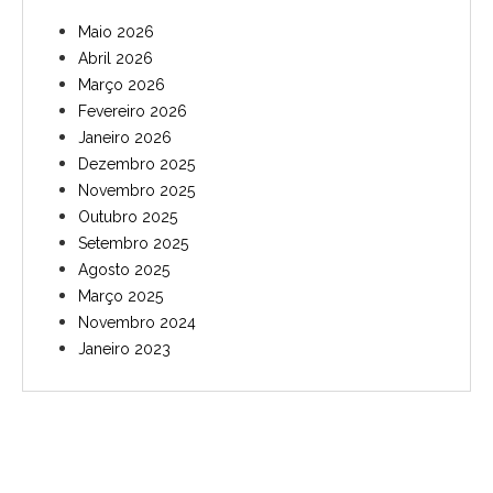
Maio 2026
Abril 2026
Março 2026
Fevereiro 2026
Janeiro 2026
Dezembro 2025
Novembro 2025
Outubro 2025
Setembro 2025
Agosto 2025
Março 2025
Novembro 2024
Janeiro 2023