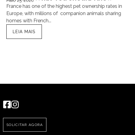
Maio 25, 2026
Ma
France has one of the highest pet ownership rates in
“T
Europe, with millions of companion animals sharing
Mu
homes with French...
tra
LEIA MAIS
SOLICITAR AGORA