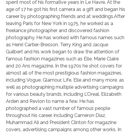
spent most of his formative years in Le Havre. At the
age of 17 he got his first camera as a gift and began his
career by photographing friends and at weddings.After
leaving Paris for New York in 1975, he worked as a
freelance photographer and discovered fashion
photography. He has worked with famous names such
as Henri Cartier-Bresson, Terry King and Jacque
Guilbert and his work began to draw the attention of
famous fashion magazines such as Elle, Marie Claire
and 20 Ans magazine. In the 1970s he shot covers for
almost all of the most prestigious fashion magazines,
including Vogue, Glamour, Life, Elle and many more, as
well as photographing multiple advertising campaigns
for various beauty brands, including L’Oreal, Elizabeth
Arden and Revlon to name a few. He has
photographed a vast number of famous people
throughout his career, including Cameron Diaz,
Muhammad Ali and President Clinton for magazine
covers, advertising campaigns among other works. In