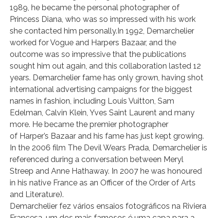
1989, he became the personal photographer of
Princess Diana, who was so impressed with his work
she contacted him personally.In 1992, Demarchelier
worked for Vogue and Harpers Bazaar, and the
outcome was so impressive that the publications
sought him out again, and this collaboration lasted 12
years. Demarchelier fame has only grown, having shot
international advertising campaigns for the biggest
names in fashion, including Louis Vuitton, Sam
Edelman, Calvin Klein, Yves Saint Laurent and many
more. He became the premier photographer
of Harper’s Bazaar and his fame has just kept growing.
In the 2006 film The Devil Wears Prada, Demarchelier is
referenced during a conversation between Meryl
Streep and Anne Hathaway. In 2007 he was honoured
in his native France as an Officer of the Order of Arts
and Literature).
Demarchelier fez vários ensaios fotográficos na Riviera
Francesa, um dos mais famosos é uma capa para a