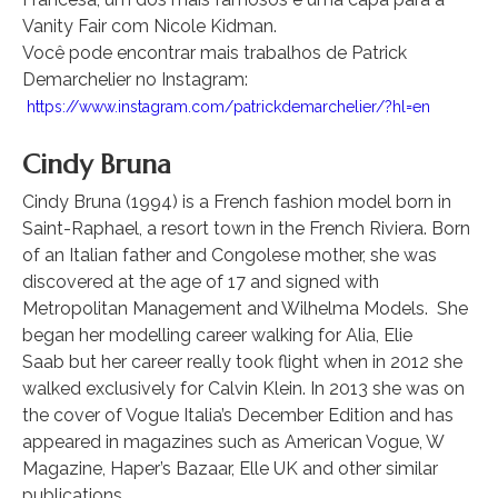
Vanity Fair com Nicole Kidman.
Você pode encontrar mais trabalhos de Patrick
Demarchelier no Instagram:
https://www.instagram.com/patrickdemarchelier/?hl=en
Cindy Bruna
Cindy Bruna (1994) is a French fashion model born in
Saint-Raphael, a resort town in the French Riviera. Born
of an Italian father and Congolese mother, she was
discovered at the age of 17 and signed with
Metropolitan Management and Wilhelma Models. She
began her modelling career walking for Alia, Elie
Saab but her career really took flight when in 2012 she
walked exclusively for Calvin Klein. In 2013 she was on
the cover of Vogue Italia’s December Edition and has
appeared in magazines such as American Vogue, W
Magazine, Haper’s Bazaar, Elle UK and other similar
publications.