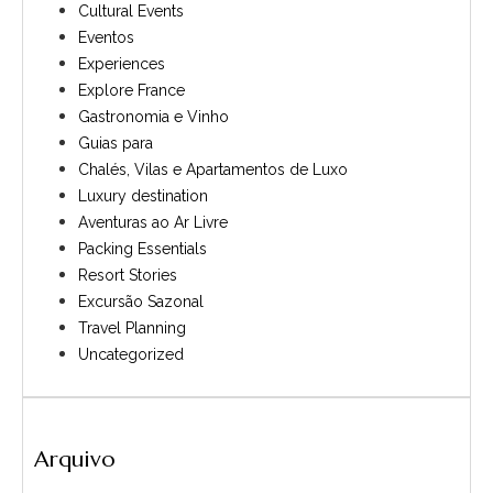
Cultural Events
Eventos
Experiences
Explore France
Gastronomia e Vinho
Guias para
Chalés, Vilas e Apartamentos de Luxo
Luxury destination
Aventuras ao Ar Livre
Packing Essentials
Resort Stories
Excursão Sazonal
Travel Planning
Uncategorized
Arquivo