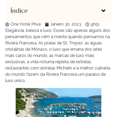
Índice
One Hotel Privé
Janeiro 30, 2023
9h51
Elegância, beleza e luxo. Esses são apenas alguns dos
pensamentos que vêm à mente quando pensamos na
Riviera Francesa. As praias de St. Tropez, as águas
cristalinas de Mônaco, o luxo que emana dos iates
mais caros do mundo, as marcas de luxo mais
exclusivas, a vida noturna repleta de estrelas,
restaurantes com estrelas Michelin e a melhor culinária
do mundo fazem da Riviera Francesa um paraíso de
luxo único.