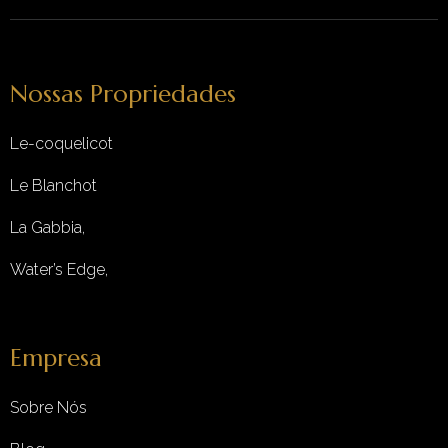
Nossas Propriedades
Le-coquelicot
Le Blanchot
La Gabbia,
Water’s Edge,
Empresa
Sobre Nós