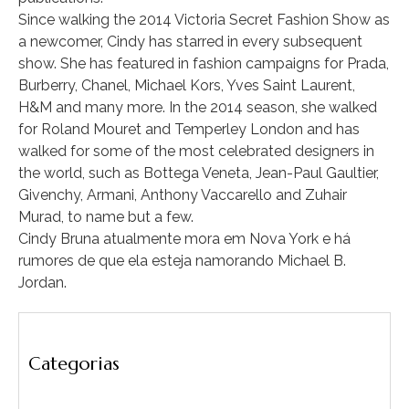
Since walking the 2014 Victoria Secret Fashion Show as
a newcomer, Cindy has starred in every subsequent
show. She has featured in fashion campaigns for Prada,
Burberry, Chanel, Michael Kors, Yves Saint Laurent,
H&M and many more. In the 2014 season, she walked
for Roland Mouret and Temperley London and has
walked for some of the most celebrated designers in
the world, such as Bottega Veneta, Jean-Paul Gaultier,
Givenchy, Armani, Anthony Vaccarello and Zuhair
Murad, to name but a few.
Cindy Bruna atualmente mora em Nova York e há
rumores de que ela esteja namorando Michael B.
Jordan.
Categorias