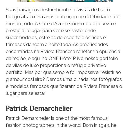
Suas paisagens deslumbrantes e vistas de tirar o
fôlego atraem há anos a atenção de celebridades do
mundo todo. A Côte d'Azur é sinônimo de riqueza e
prestígio, o lugar para ver e ser visto, onde
supermodelos, estrelas do esporte e os ricos e
famosos dançam a noite toda. As propriedades
encontradas na Riviera Francesa refletem a opulência
da região, e aqui no ONE Hôtel Privé, nosso portfólio
de vilas de luxo proporciona o refúgio privativo
perfeito. Mas por que sempre foi impossível resistir ao
glamour costeiro? Damos uma olhada nos fotógrafos
e modelos famosos que fizeram da Riviera Francesa o
lugar para se estar.
Patrick Demarchelier
Patrick Demarchelier is one of the most famous
fashion photographers in the world. Born in 1943, he