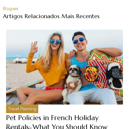
Blogues
Artigos Relacionados Mais Recentes
Travel Planning
C
Pet Policies in French Holiday
H
Rentals: What You Should Know
C