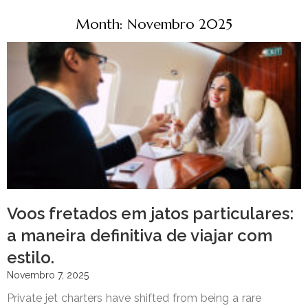
Month: Novembro 2025
Voos fretados em jatos particulares:
a maneira definitiva de viajar com
estilo.
Novembro 7, 2025
Private jet charters have shifted from being a rare