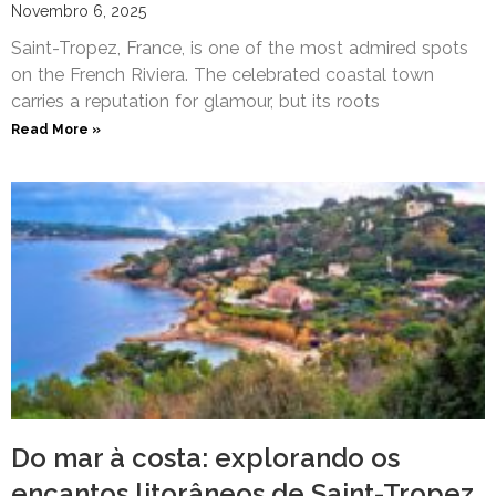
Novembro 6, 2025
Saint-Tropez, France, is one of the most admired spots
on the French Riviera. The celebrated coastal town
carries a reputation for glamour, but its roots
Read More »
Do mar à costa: explorando os
encantos litorâneos de Saint-Tropez