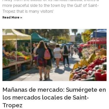
more peaceful side to the town by the Gulf of Saint-
Tropez that is many visitors’
Read More »
Mañanas de mercado: Sumérgete en
los mercados locales de Saint-
Tropez