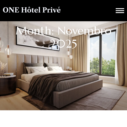
Month: Novembro
2025