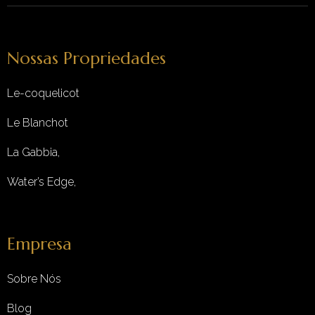
Nossas Propriedades
Le-coquelicot
Le Blanchot
La Gabbia,
Water’s Edge,
Empresa
Sobre Nós
Blog