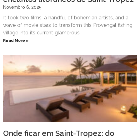
Novembro 6, 2025
It took two films, a handful of bohemian artists, and a
wave of movie stars to transform this Provençal fishing
village into its current glamorous
Read More »
Onde ficar em Saint-Tropez: do