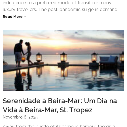
indulgence to a preferred mode of transit for many
luxury travellers. The post-pandemic surge in demand
Read More »
Serenidade à Beira-Mar: Um Dia na
Vida à Beira-Mar, St. Tropez
Novembro 6, 2025
Away from the bustle of its famous harbour, there’s a