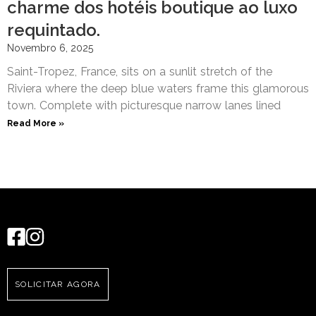
charme dos hotéis boutique ao luxo
requintado.
Novembro 6, 2025
Saint-Tropez, France, sits on a sunlit stretch of the
Riviera where the deep blue waters frame this glamorous
town. Complete with picturesque narrow lanes lined
Read More »
SOLICITAR AGORA