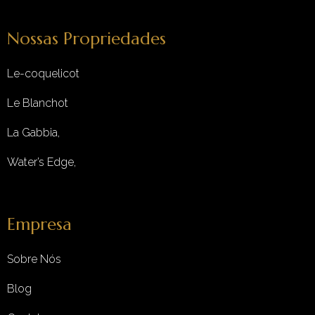
Nossas Propriedades
Le-coquelicot
Le Blanchot
La Gabbia,
Water’s Edge,
Empresa
Sobre Nós
Blog