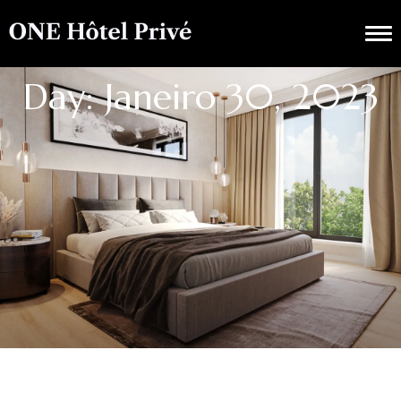
Day: Janeiro 30, 2023