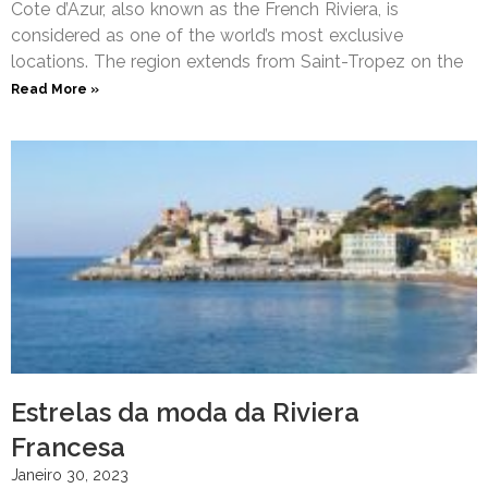
Cote d’Azur, also known as the French Riviera, is
considered as one of the world’s most exclusive
locations. The region extends from Saint-Tropez on the
Read More »
Estrelas da moda da Riviera
Francesa
Janeiro 30, 2023