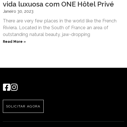
vida luxuosa com ONE Hôtel Privé
Janeiro 30, 2023
There are very few places in the world like the French
Riviera. Located in the South of France an area of
outstanding natural beauty, jaw-dropping
Read More »
SOLICITAR AGORA