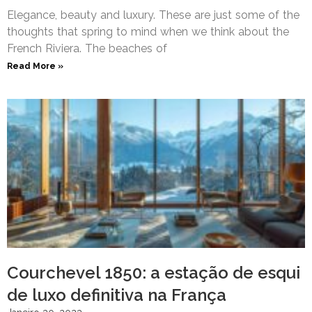
Elegance, beauty and luxury. These are just some of the
thoughts that spring to mind when we think about the
French Riviera. The beaches of
Read More »
Courchevel 1850: a estação de esqui
de luxo definitiva na França