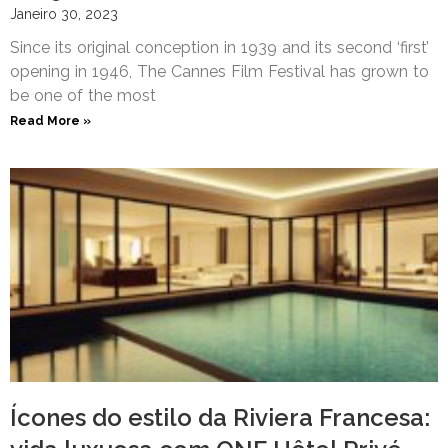
Janeiro 30, 2023
Since its original conception in 1939 and its second ‘first’
opening in 1946, The Cannes Film Festival has grown to
be one of the most
Read More »
Ícones do estilo da Riviera Francesa: