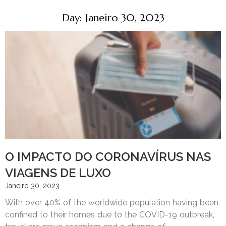
Day: Janeiro 30, 2023
O IMPACTO DO CORONAVÍRUS NAS
VIAGENS DE LUXO
Janeiro 30, 2023
With over 40% of the worldwide population having been
confined to their homes due to the COVID-19 outbreak,