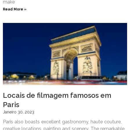
make
Read More »
Locais de filmagem famosos em
Paris
Janeiro 30, 2023
Paris also boasts excellent gastronomy, haute couture,
creative locations, painting and scenery. The remarkable