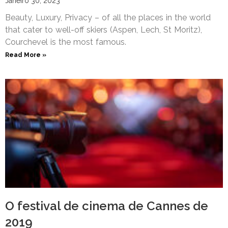
Janeiro 30, 2023
Beauty, Luxury, Privacy – of all the places in the world
that cater to well-off skiers (Aspen, Lech, St Moritz),
Courchevel is the most famous.
Read More »
O festival de cinema de Cannes de
2019