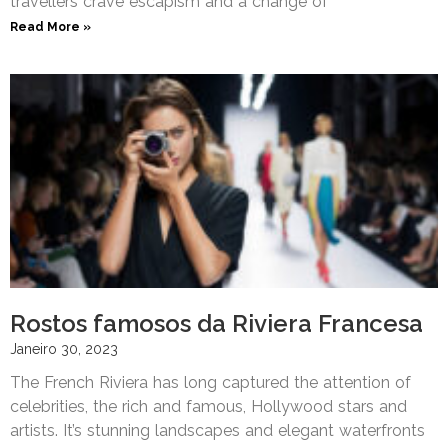
travellers crave escapism and a change of
Read More »
Rostos famosos da Riviera Francesa
Janeiro 30, 2023
The French Riviera has long captured the attention of
celebrities, the rich and famous, Hollywood stars and
artists. It’s stunning landscapes and elegant waterfronts