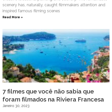
scenery has, naturally, caught filmmakers attention and
inspired famous filming scenes
Read More »
7 filmes que você não sabia que
foram filmados na Riviera Francesa
Janeiro 30, 2023