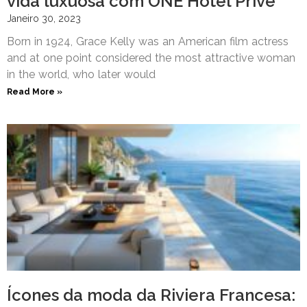
vida luxuosa com ONE Hôtel Privé
Janeiro 30, 2023
Born in 1924, Grace Kelly was an American film actress
and at one point considered the most attractive woman
in the world, who later would
Read More »
Ícones da moda da Riviera Francesa: