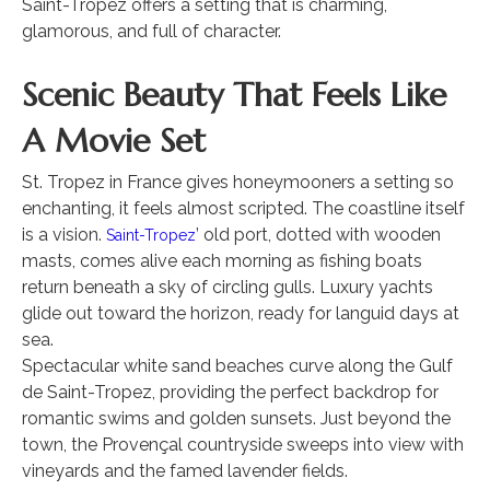
Saint-Tropez offers a setting that is charming,
glamorous, and full of character.
Scenic Beauty That Feels Like
A Movie Set
St. Tropez in France gives honeymooners a setting so
enchanting, it feels almost scripted. The coastline itself
is a vision.
’ old port, dotted with wooden
Saint-Tropez
masts, comes alive each morning as fishing boats
return beneath a sky of circling gulls. Luxury yachts
glide out toward the horizon, ready for languid days at
sea.
Spectacular white sand beaches curve along the Gulf
de Saint-Tropez, providing the perfect backdrop for
romantic swims and golden sunsets. Just beyond the
town, the Provençal countryside sweeps into view with
vineyards and the famed lavender fields.