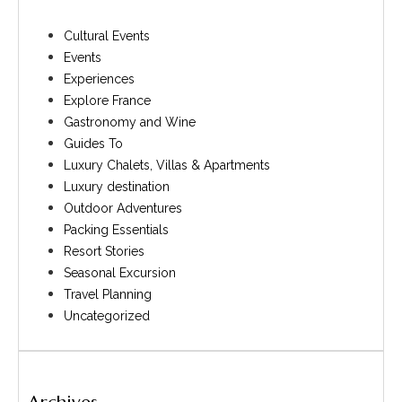
Cultural Events
Events
Experiences
Explore France
Gastronomy and Wine
Guides To
Luxury Chalets, Villas & Apartments
Luxury destination
Outdoor Adventures
Packing Essentials
Resort Stories
Seasonal Excursion
Travel Planning
Uncategorized