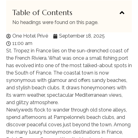
Table of Contents
No headings were found on this page.
One Hotel Privé
September 18, 2025
11:00 am
St. Tropez in France lies on the sun-drenched coast of
the French Riviera. What was once a small fishing port
has evolved into one of the most talked-about spots in
the South of France. The coastal town is now
synonymous with glamour and offers sandy beaches,
and stylish beach clubs. It draws honeymooners with
its warm weather, spectacular Mediterranean views,
and glitzy atmosphere.
Newlyweds flock to wander through old stone alleys,
spend afternoons at Pampelonne’s beach clubs, and
discover peaceful coves just beyond the town. Among
the many luxury honeymoon destinations in France,