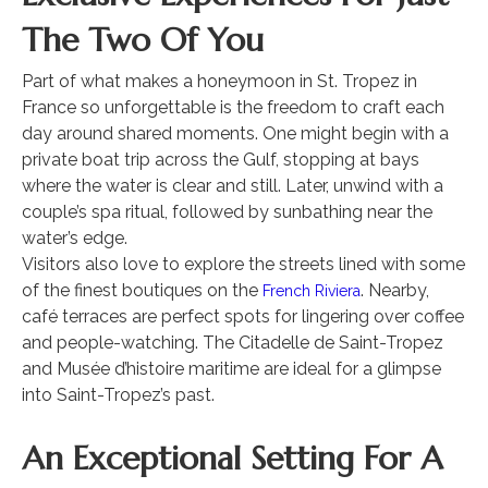
The Two Of You
Part of what makes a honeymoon in St. Tropez in
France so unforgettable is the freedom to craft each
day around shared moments. One might begin with a
private boat trip across the Gulf, stopping at bays
where the water is clear and still. Later, unwind with a
couple’s spa ritual, followed by sunbathing near the
water’s edge.
Visitors also love to explore the streets lined with some
of the finest boutiques on the
. Nearby,
French Riviera
café terraces are perfect spots for lingering over coffee
and people-watching. The Citadelle de Saint-Tropez
and Musée d’histoire maritime are ideal for a glimpse
into Saint-Tropez’s past.
An Exceptional Setting For A