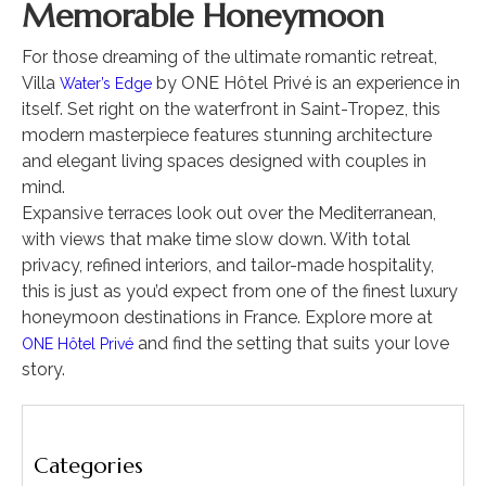
Memorable Honeymoon
For those dreaming of the ultimate romantic retreat,
Villa
by ONE Hôtel Privé is an experience in
Water’s Edge
itself. Set right on the waterfront in Saint-Tropez, this
modern masterpiece features stunning architecture
and elegant living spaces designed with couples in
mind.
Expansive terraces look out over the Mediterranean,
with views that make time slow down. With total
privacy, refined interiors, and tailor-made hospitality,
this is just as you’d expect from one of the finest luxury
honeymoon destinations in France. Explore more at
and find the setting that suits your love
ONE Hôtel Privé
story.
Categories