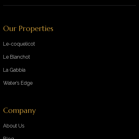
Our Properties
Le-coquelicot
Le Blanchot
La Gabbia
Water’s Edge
Company
About Us
Blog