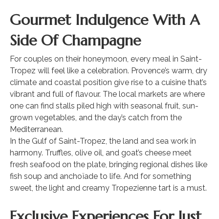
Gourmet Indulgence With A
Side Of Champagne
For couples on their honeymoon, every meal in Saint-
Tropez will feel like a celebration. Provence’s warm, dry
climate and coastal position give rise to a cuisine that’s
vibrant and full of flavour. The local markets are where
one can find stalls piled high with seasonal fruit, sun-
grown vegetables, and the day’s catch from the
Mediterranean.
In the Gulf of Saint-Tropez, the land and sea work in
harmony. Truffles, olive oil, and goat’s cheese meet
fresh seafood on the plate, bringing regional dishes like
fish soup and anchoïade to life. And for something
sweet, the light and creamy Tropezienne tart is a must.
Exclusive Experiences For Just