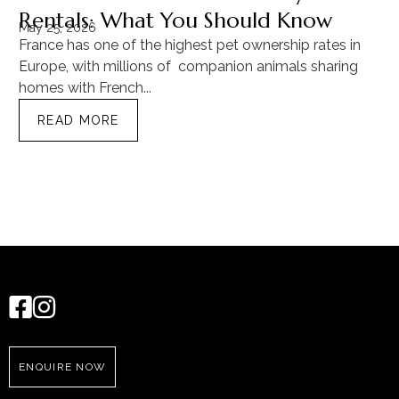
Rentals: What You Should Know
C
May 25, 2026
Ma
France has one of the highest pet ownership rates in
“T
Europe, with millions of companion animals sharing
Mu
homes with French...
tra
READ MORE
ENQUIRE NOW