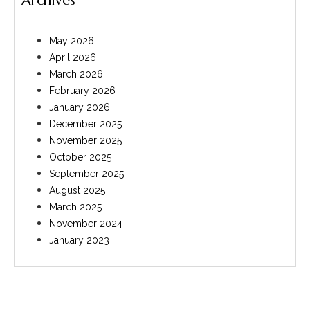
Archives
May 2026
April 2026
March 2026
February 2026
January 2026
December 2025
November 2025
October 2025
September 2025
August 2025
March 2025
November 2024
January 2023