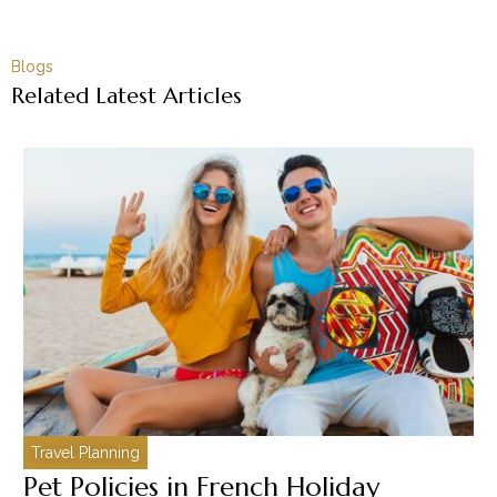
Blogs
Related Latest Articles
Travel Planning
C
Pet Policies in French Holiday
H